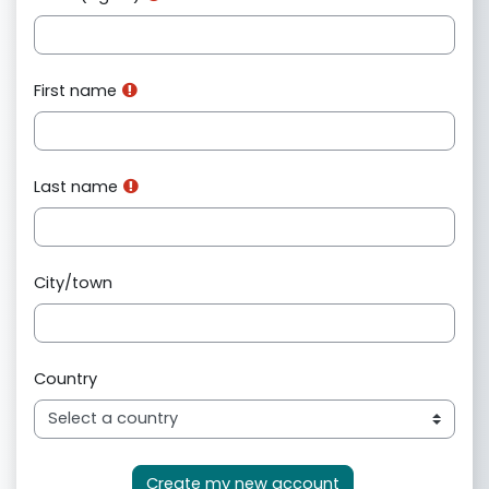
First name
Last name
City/town
Country