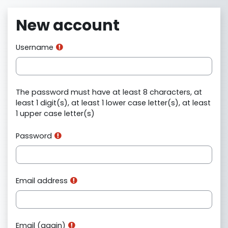
Skip to main content
New account
Username
The password must have at least 8 characters, at
least 1 digit(s), at least 1 lower case letter(s), at least
1 upper case letter(s)
Password
Email address
Email (again)