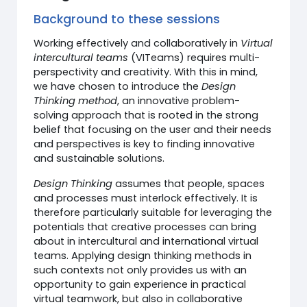
Background to these sessions
Working effectively and collaboratively in
Virtual
intercultural teams
(VITeams) requires multi-
perspectivity and creativity. With this in mind,
we have chosen to introduce the
Design
Thinking method
, an innovative problem-
solving approach that is rooted in the strong
belief that focusing on the user and their needs
and perspectives is key to finding innovative
and sustainable solutions.
Design Thinking
assumes that people, spaces
and processes must interlock effectively. It is
therefore particularly suitable for leveraging the
potentials that creative processes can bring
about in intercultural and international virtual
teams. Applying design thinking methods in
such contexts not only provides us with an
opportunity to gain experience in practical
virtual teamwork, but also in collaborative