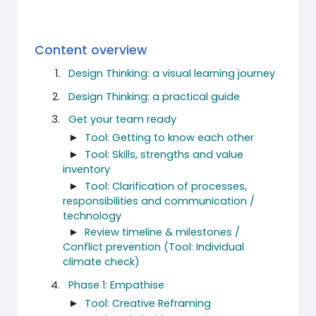
Content overview
Design Thinking: a visual learning journey
Design Thinking: a practical guide
Get your team ready
►
Tool: Getting to know each other
►
Tool: Skills, strengths and value
inventory
►
Tool: Clarification of processes,
responsibilities and communication /
technology
►
Review timeline & milestones /
Conflict prevention (Tool: Individual
climate check)
Phase 1: Empathise
►
Tool: Creative Reframing