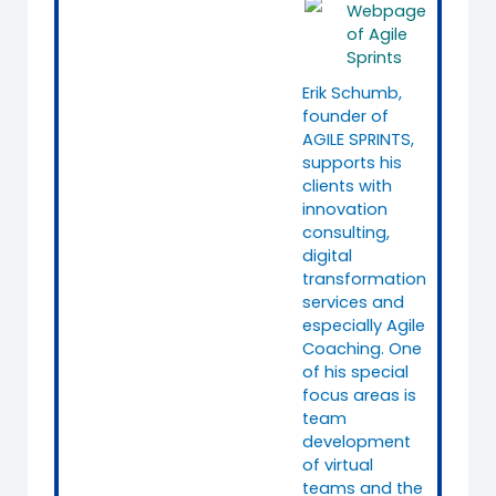
Webpage
of Agile
Sprints
Erik Schumb,
founder of
AGILE SPRINTS,
supports his
clients with
innovation
consulting,
digital
transformation
services and
especially Agile
Coaching. One
of his special
focus areas is
team
development
of virtual
teams and the