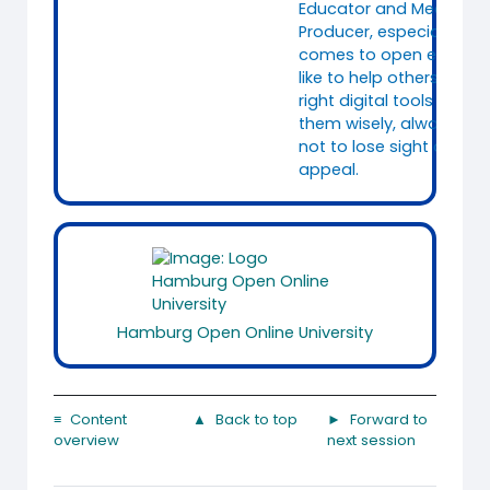
Educator and Media
Producer, especially whe
comes to open educatio
like to help others to fin
right digital tools and t
them wisely, always tryi
not to lose sight of the
appeal.
Hamburg Open Online University
≡ Content
▲ Back to top
► Forward to
overview
next session