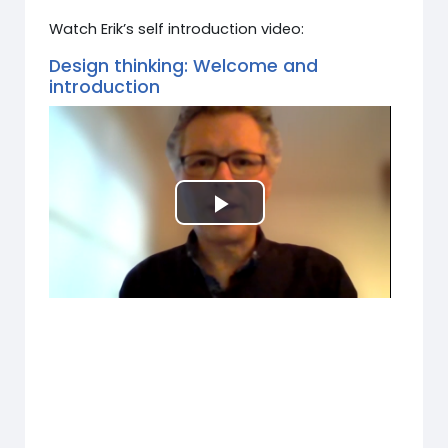
Watch Erik’s self introduction video:
Design thinking: Welcome and
introduction