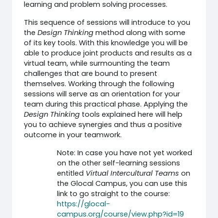
learning and problem solving processes.
This sequence of sessions will introduce to you
the
Design Thinking
method along with some
of its key tools. With this knowledge you will be
able to produce joint products and results as a
virtual team, while surmounting the team
challenges that are bound to present
themselves. Working through the following
sessions will serve as an orientation for your
team during this practical phase. Applying the
Design Thinking
tools explained here will help
you to achieve synergies and thus a positive
outcome in your teamwork.
Note: In case you have not yet worked
on the other self-learning sessions
entitled
Virtual Intercultural Teams
on
the Glocal Campus, you can use this
link to go straight to the course:
https://glocal-
campus.org/course/view.php?id=19