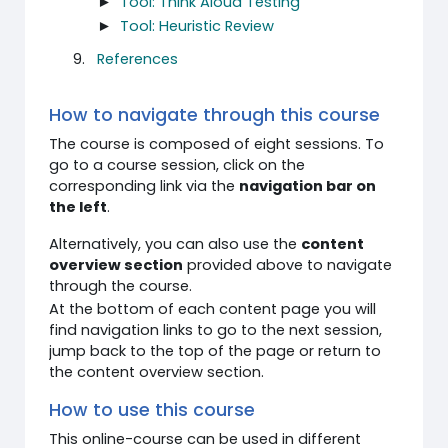
►
Tool: Think Aloud Testing
►
Tool: Heuristic Review
References
How to navigate through this course
The course is composed of eight sessions. To
go to a course session, click on the
corresponding link via the
navigation bar on
the left
.
Alternatively, you can also use the
content
overview section
provided above to navigate
through the course.
At the bottom of each content page you will
find navigation links to go to the next session,
jump back to the top of the page or return to
the content overview section.
How to use this course
This online-course can be used in different