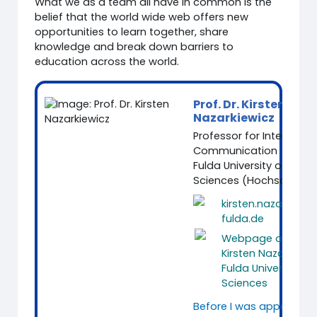
What we as a team all have in common is the
belief that the world wide web offers new
opportunities to learn together, share
knowledge and break down barriers to
education across the world.
Prof. Dr. Kirsten
Nazarkiewicz
Professor for Intercultur
Communication
Fulda University of Appl
Sciences (Hochschule F
kirsten.nazarkiewi
fulda.de
Webpage of Prof. 
Kirsten Nazarkiewi
Fulda University of
Sciences
Before I was appointed