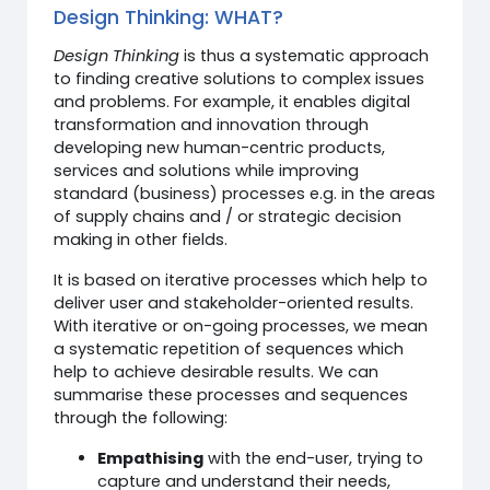
Design Thinking: WHAT?
Design Thinking
is thus a systematic approach
to finding creative solutions to complex issues
and problems. For example, it enables digital
transformation and innovation through
developing new human-centric products,
services and solutions while improving
standard (business) processes e.g. in the areas
of supply chains and / or strategic decision
making in other fields.
It is based on iterative processes which help to
deliver user and stakeholder-oriented results.
With iterative or on-going processes, we mean
a systematic repetition of sequences which
help to achieve desirable results. We can
summarise these processes and sequences
through the following:
Empathising
with the end-user, trying to
capture and understand their needs,