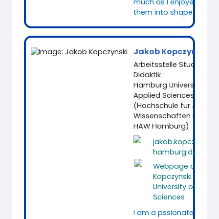
much as I enjoyed putt
them into shape.
Jakob Kopczynski
Arbeitsstelle Studium u
Didaktik
Hamburg University of
Applied Sciences
(Hochschule für Angew
Wissenschaften Hambu
HAW Hamburg)
jakob.kopczynski
hamburg.de
Webpage of Jako
Kopczynski at Ha
University of Appli
Sciences
I am a pssionate Media