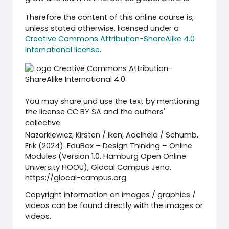
Therefore the content of this online course is,
unless stated otherwise, licensed under a
Creative Commons Attribution-ShareAlike 4.0
International license
.
You may share und use the text by mentioning
the license CC BY SA and the authors'
collective:
Nazarkiewicz, Kirsten / Iken, Adelheid / Schumb,
Erik (2024): EduBox – Design Thinking – Online
Modules (Version 1.0. Hamburg Open Online
University HOOU), Glocal Campus Jena.
https://glocal-campus.org
Copyright information on images / graphics /
videos can be found directly with the images or
videos.