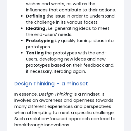
wishes and wants, as well as the
influences that contribute to their actions.
Defining
the issue in order to understand
the challenge in its various facets.
Ideating
, i.e. generating ideas to meet
the end-users’ needs.
Prototyping
by quickly turning ideas into
prototypes.
Testing
the prototypes with the end-
users, developing new ideas and new
prototypes based on their feedback and,
if necessary, iterating again.
Design Thinking – a mindset
In essence,
Design Thinking
is a mindset. It
involves an awareness and openness towards
many different experiences and perspectives
when attempting to meet a specific challenge.
Such a solution-focused approach can lead to
breakthrough innovations.