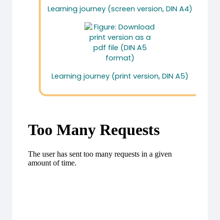
Learning journey (screen version, DIN A4)
Learning journey (print version, DIN A5)