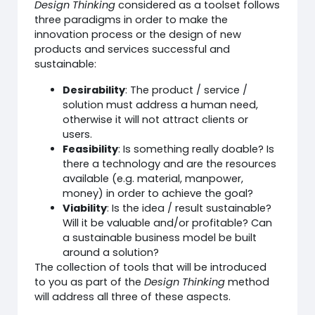
Design Thinking
considered as a toolset follows
three paradigms in order to make the
innovation process or the design of new
products and services successful and
sustainable:
Desirability
: The product / service /
solution must address a human need,
otherwise it will not attract clients or
users.
Feasibility
: Is something really doable? Is
there a technology and are the resources
available (e.g. material, manpower,
money) in order to achieve the goal?
Viability
: Is the idea / result sustainable?
Will it be valuable and/or profitable? Can
a sustainable business model be built
around a solution?
The collection of tools that will be introduced
to you as part of the
Design Thinking
method
will address all three of these aspects.