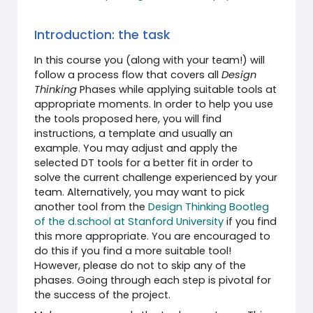
Introduction: the task
In this course you (along with your team!) will
follow a process flow that covers all
Design
Thinking
Phases while applying suitable tools at
appropriate moments. In order to help you use
the tools proposed here, you will find
instructions, a template and usually an
example. You may adjust and apply the
selected DT tools for a better fit in order to
solve the current challenge experienced by your
team. Alternatively, you may want to pick
another tool from the
Design Thinking Bootleg
of the d.school at Stanford University
if you find
this more appropriate. You are encouraged to
do this if you find a more suitable tool!
However, please do not to skip any of the
phases. Going through each step is pivotal for
the success of the project.