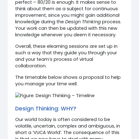
perfect – 80/20 is enough. It makes sense to
think about them as a subject for continuous
improvement, since you might gain additional
knowledge during the
Design Thinking
process.
Your work can then be updated with this new
knowledge whenever you deem it necessary.
Overall, these elearning sessions are set up in
such a way that they guide you through your
and your team’s process of virtual
collaboration.
The timetable below shows a proposal to help
you manage your time well.
Design Thinking: WHY?
Our world today is often considered to be
volatile, uncertain, complex and ambiguous, in
short a ‘VUCA World’. The consequence of this
is that we now have to deal with many