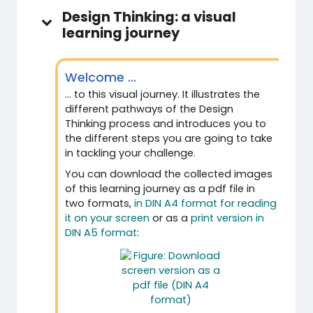
Design Thinking: a visual
learning journey
Welcome ...
... to this visual journey. It illustrates the
different pathways of the Design
Thinking process and introduces you to
the different steps you are going to take
in tackling your challenge.
You can download the collected images
of this learning journey as a pdf file in
two formats,
in DIN A4 format for reading
it on your screen
or as a
print version in
DIN A5 format
: