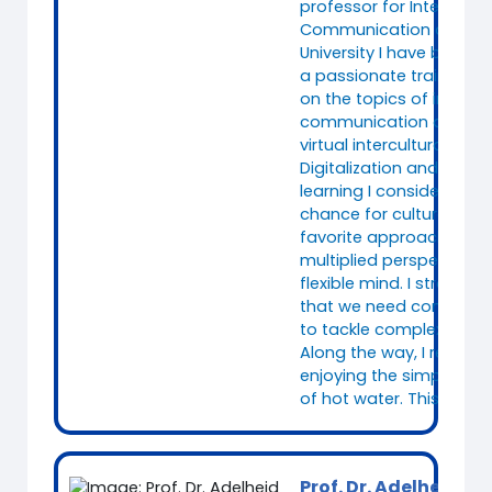
professor for Intercultur
Communication at Fuld
University I have been w
a passionate trainer sp
on the topics of intercul
communication and (le
virtual intercultural tea
Digitalization and concu
learning I consider as a
chance for culture reflex
favorite approach to fo
multiplied perspectives
flexible mind. I strongly 
that we need complex
to tackle complex chall
Along the way, I relax a
enjoying the simplicity
of hot water. This alway
Prof. Dr. Adelheid Ik