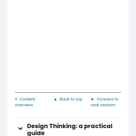
≡ Content
▲ Back to top
► Forward to
overview
next session
Design Thinking: a practical
guide