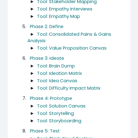
►
Tool: Stakeholder Mapping
►
Tool: Empathy Interviews
►
Tool: Empathy Map
Phase 2: Define
►
Tool: Consolidated Pains & Gains
Analysis
►
Tool: Value Proposition Canvas
Phase 3: Ideate
►
Tool: Brain Dump
►
Tool: Ideation Matrix
►
Tool: Idea Canvas
►
Tool: Difficulty Impact Matrix
Phase 4: Prototype
►
Tool: Solution Canvas
►
Tool: Storytelling
►
Tool: Storyboarding
Phase 5: Test