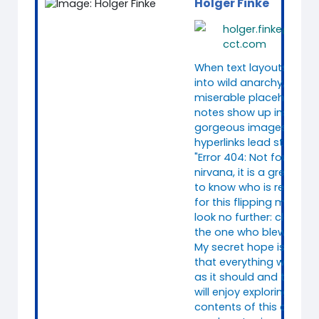
Holger Finke
holger.finke@consi
cct.com
When text layouts colla
into wild anarchy, when
miserable placeholder
notes show up instead 
gorgeous images, and
hyperlinks lead straight 
"Error 404: Not found"
nirvana, it is a great reli
to know who is responsi
for this flipping mess. We
look no further: clearly, 
the one who blew it.
My secret hope is, howe
that everything works q
as it should and that y
will enjoy exploring the
contents of this course