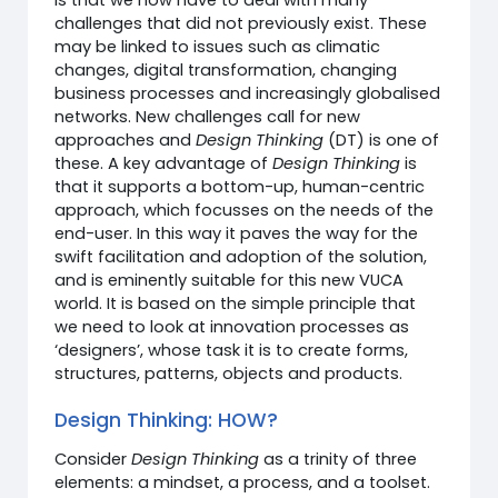
challenges that did not previously exist. These
may be linked to issues such as climatic
changes, digital transformation, changing
business processes and increasingly globalised
networks. New challenges call for new
approaches and
Design Thinking
(DT) is one of
these. A key advantage of
Design Thinking
is
that it supports a bottom-up, human-centric
approach, which focusses on the needs of the
end-user. In this way it paves the way for the
swift facilitation and adoption of the solution,
and is eminently suitable for this new VUCA
world. It is based on the simple principle that
we need to look at innovation processes as
‘designers’, whose task it is to create forms,
structures, patterns, objects and products.
Design Thinking: HOW?
Consider
Design Thinking
as a trinity of three
elements: a mindset, a process, and a toolset.