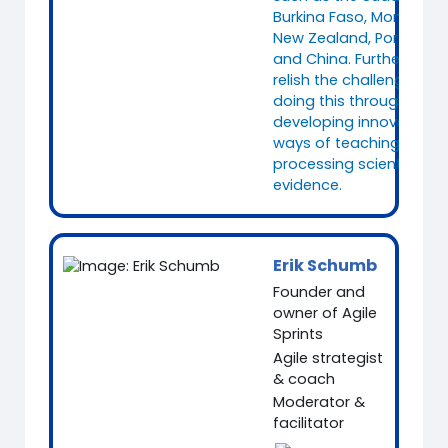
Burkina Faso, Mongolia,
New Zealand, Portugal
and China. Furthermore, 
relish the challenge of
doing this through
developing innovative
ways of teaching and
processing scientific
evidence.
Erik Schumb
Founder and
owner of Agile
Sprints
Agile strategist
& coach
Moderator &
facilitator