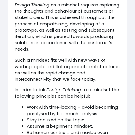
Design Thinking
as a mindset requires exploring
the thoughts and behaviour of customers or
stakeholders. This is achieved throughout the
process of empathising, developing of a
prototype, as well as testing and subsequent
iteration, which is geared towards producing
solutions in accordance with the customer’s
needs.
Such a mindset fits well with new ways of
working, agile and flat organisational structures
as well as the rapid change and
interconnectivity that we face today.
In order to link
Design Thinking
to a mindset the
following principles can be helpful:
Work with time-boxing – avoid becoming
paralysed by too much analysis.
Stay focused on the topic.
Assume a beginner’s mindset.
Be human centric … and maybe even