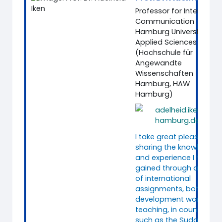
Professor for Intercultur
Communication
Hamburg University of
Applied Sciences
(Hochschule für
Angewandte
Wissenschaften
Hamburg, HAW
Hamburg)
adelheid.iken@ha
hamburg.de
I take great pleasure in
sharing the knowledge
and experience I have
gained through a range
of international
assignments, both in
development work and
teaching, in countries
such as the Sudan,