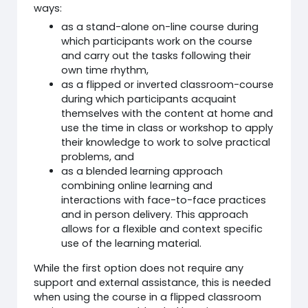
ways:
as a stand-alone on-line course during
which participants work on the course
and carry out the tasks following their
own time rhythm,
as a flipped or inverted classroom-course
during which participants acquaint
themselves with the content at home and
use the time in class or workshop to apply
their knowledge to work to solve practical
problems, and
as a blended learning approach
combining online learning and
interactions with face-to-face practices
and in person delivery. This approach
allows for a flexible and context specific
use of the learning material.
While the first option does not require any
support and external assistance, this is needed
when using the course in a flipped classroom