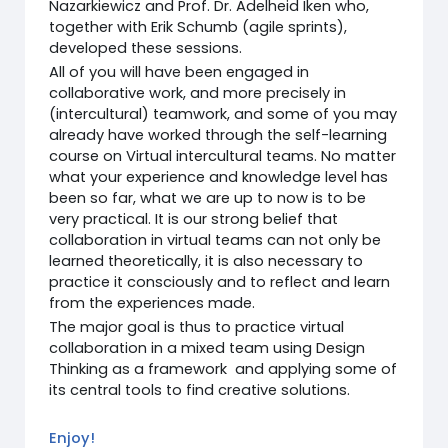
Nazarkiewicz and Prof. Dr. Adelheid Iken who,
together with Erik Schumb (agile sprints),
developed these sessions.
All of you will have been engaged in
collaborative work, and more precisely in
(intercultural) teamwork, and some of you may
already have worked through the self-learning
course on Virtual intercultural teams. No matter
what your experience and knowledge level has
been so far, what we are up to now is to be
very practical. It is our strong belief that
collaboration in virtual teams can not only be
learned theoretically, it is also necessary to
practice it consciously and to reflect and learn
from the experiences made.
The major goal is thus to practice virtual
collaboration in a mixed team using Design
Thinking as a framework and applying some of
its central tools to find creative solutions.
Enjoy!