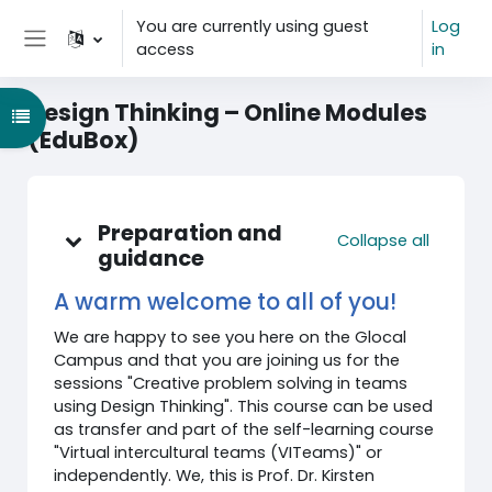
Skip to main content
You are currently using guest
Log
access
in
Side panel
Design Thinking – Online Modules
Open course index
(EduBox)
Topic outline
Preparation and
Collapse all
guidance
A warm welcome to all of you!
We are happy to see you here on the Glocal
Campus and that you are joining us for the
sessions "Creative problem solving in teams
using Design Thinking". This course can be used
as transfer and part of the self-learning course
"Virtual intercultural teams (VITeams)" or
independently. We, this is Prof. Dr. Kirsten