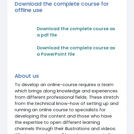
Download the complete course for
offline use
Download the complete course as
a pdf file
Download the complete course as
a PowerPoint file
About us
To develop an online-course requires a team
which brings along knowledge and experiences
from different professional fields. These stretch
from the technical know-how of setting up and
running an online course to specialists for
developing the content and those who have
the expertise to open different learning
channels through their illustrations and videos.