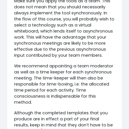
Make sure you apply the tools as a team. This
does not mean that you should necessarily
always implement the tool synchronously. In
the flow of this course, you will probably wish to
select a technology such as a virtual
whiteboard, which lends itself to asynchronous
work. This will have the advantage that your
synchronous meetings are likely to be more
effective due to the previous asynchronous
input contributed by your team members.
We recommend appointing a team moderator
as well as a time keeper for each synchronous
meeting. The time-keeper will then also be
responsible for time-boxing, i.e. the allocated
time period for each activity. Time
consciousness is indispensable for this
method.
Although the completed templates that you
produce are in effect a part of your final
results, keep in mind that they don’t have to be