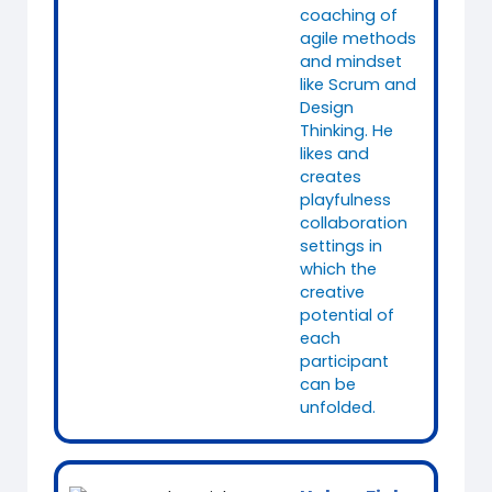
coaching of
agile methods
and mindset
like Scrum and
Design
Thinking. He
likes and
creates
playfulness
collaboration
settings in
which the
creative
potential of
each
participant
can be
unfolded.