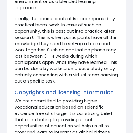
environment or as a blended learning
approach.
Ideally, the course content is accompanied by
practical team-work. In case of such an
opportunity, this is best put into practice after
session 6. This is when participants have all the
knowledge they need to set-up a team and
work together. Such an application phase may
last between 3 - 4 weeks during which
participants apply what they have learned. This
can be done by working on a case study or by
actually connecting with a virtual team carrying
out a specific task.
Copyrights and licensing information
We are committed to providing higher
vocational education based on scientific
evidence free of charge. It is our strong belief
that contributing to providing equal
opportunities of education will help us all to
grow and learn to interact as global citizens.