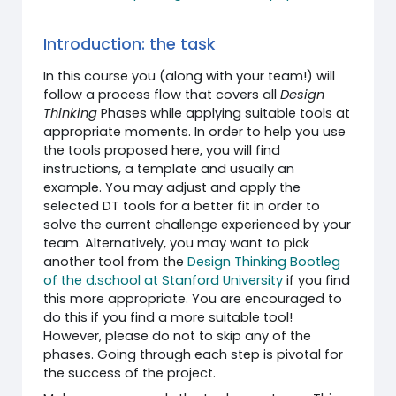
Introduction: the task
In this course you (along with your team!) will
follow a process flow that covers all
Design
Thinking
Phases while applying suitable tools at
appropriate moments. In order to help you use
the tools proposed here, you will find
instructions, a template and usually an
example. You may adjust and apply the
selected DT tools for a better fit in order to
solve the current challenge experienced by your
team. Alternatively, you may want to pick
another tool from the
Design Thinking Bootleg
of the d.school at Stanford University
if you find
this more appropriate. You are encouraged to
do this if you find a more suitable tool!
However, please do not to skip any of the
phases. Going through each step is pivotal for
the success of the project.