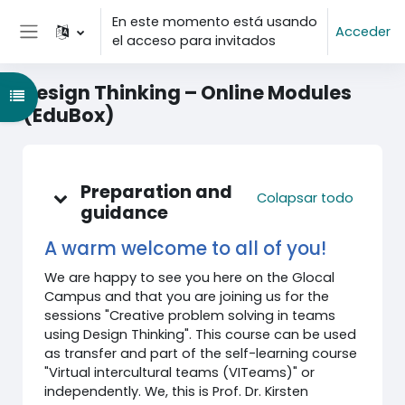
Salta al contenido principal
En este momento está usando
Acceder
el acceso para invitados
Panel lateral
Design Thinking – Online Modules
Abrir índice del curso
(EduBox)
Diagrama de temas
Preparation and
Colapsar todo
guidance
A warm welcome to all of you!
We are happy to see you here on the Glocal
Campus and that you are joining us for the
sessions "Creative problem solving in teams
using Design Thinking". This course can be used
as transfer and part of the self-learning course
"Virtual intercultural teams (VITeams)" or
independently. We, this is Prof. Dr. Kirsten