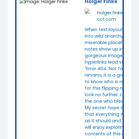
Holger Finke
holger.finke@consi
cct.com
When text layouts colla
into wild anarchy, when
miserable placeholder
notes show up instead 
gorgeous images, and
hyperlinks lead straight 
"Error 404: Not found"
nirvana, it is a great reli
to know who is responsi
for this flipping mess. We
look no further: clearly, 
the one who blew it.
My secret hope is, howe
that everything works q
as it should and that y
will enjoy exploring the
contents of this course