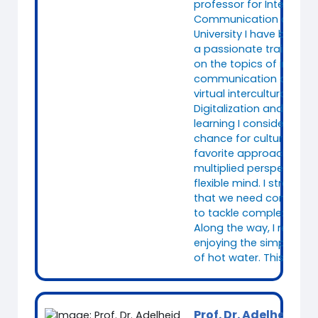
professor for Intercultur
Communication at Fuld
University I have been w
a passionate trainer sp
on the topics of intercul
communication and (le
virtual intercultural tea
Digitalization and concu
learning I consider as a
chance for culture reflex
favorite approach to fo
multiplied perspectives
flexible mind. I strongly 
that we need complex
to tackle complex chall
Along the way, I relax a
enjoying the simplicity
of hot water. This alway
Prof. Dr. Adelheid Ik