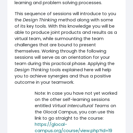
learning and problem solving processes.
This sequence of sessions will introduce to you
the
Design Thinking
method along with some
of its key tools. With this knowledge you will be
able to produce joint products and results as a
virtual team, while surmounting the team
challenges that are bound to present
themselves. Working through the following
sessions will serve as an orientation for your
team during this practical phase. Applying the
Design Thinking
tools explained here will help
you to achieve synergies and thus a positive
outcome in your teamwork.
Note: In case you have not yet worked
on the other self-learning sessions
entitled
Virtual Intercultural Teams
on
the Glocal Campus, you can use this
link to go straight to the course:
https://glocal-
campus.org/course/view.php?id=19