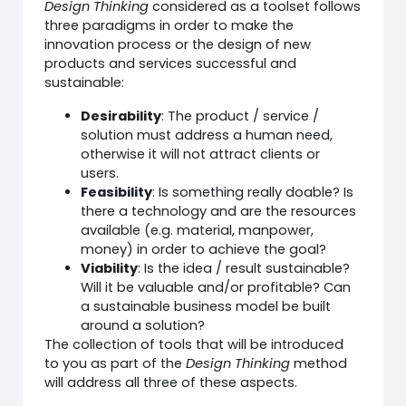
Design Thinking
considered as a toolset follows
three paradigms in order to make the
innovation process or the design of new
products and services successful and
sustainable:
Desirability
: The product / service /
solution must address a human need,
otherwise it will not attract clients or
users.
Feasibility
: Is something really doable? Is
there a technology and are the resources
available (e.g. material, manpower,
money) in order to achieve the goal?
Viability
: Is the idea / result sustainable?
Will it be valuable and/or profitable? Can
a sustainable business model be built
around a solution?
The collection of tools that will be introduced
to you as part of the
Design Thinking
method
will address all three of these aspects.