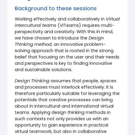
Background to these sessions
Working effectively and collaboratively in
Virtual
intercultural teams
(VITeams) requires multi-
perspectivity and creativity. With this in mind,
we have chosen to introduce the
Design
Thinking method
, an innovative problem-
solving approach that is rooted in the strong
belief that focusing on the user and their needs
and perspectives is key to finding innovative
and sustainable solutions.
Design Thinking
assumes that people, spaces
and processes must interlock effectively. It is
therefore particularly suitable for leveraging the
potentials that creative processes can bring
about in intercultural and international virtual
teams. Applying design thinking methods in
such contexts not only provides us with an
opportunity to gain experience in practical
virtual teamwork, but also in collaborative