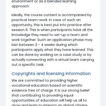
environment or as a blended learning
approach.
Ideally, the course content is accompanied by
practical team-work. In case of such an
opportunity, this is best put into practice after
session 6. This is when participants have all the
knowledge they need to set-up a team and
work together. Such an application phase may
last between 3 - 4 weeks during which
participants apply what they have learned. This
can be done by working on a case study or by
actually connecting with a virtual team carrying
out a specific task.
Copyrights and licensing information
We are committed to providing higher
vocational education based on scientific
evidence free of charge. It is our strong belief
that contributing to providing equal
opportunities of education will help us all to
grow and learn to interact as global citizens.