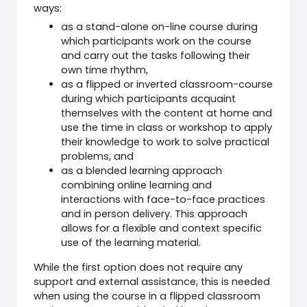
ways:
as a stand-alone on-line course during
which participants work on the course
and carry out the tasks following their
own time rhythm,
as a flipped or inverted classroom-course
during which participants acquaint
themselves with the content at home and
use the time in class or workshop to apply
their knowledge to work to solve practical
problems, and
as a blended learning approach
combining online learning and
interactions with face-to-face practices
and in person delivery. This approach
allows for a flexible and context specific
use of the learning material.
While the first option does not require any
support and external assistance, this is needed
when using the course in a flipped classroom