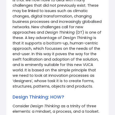
challenges that did not previously exist. These
may be linked to issues such as climatic
changes, digital transformation, changing
business processes and increasingly globalised
networks. New challenges call for new
approaches and
Design Thinking
(DT) is one of
these. A key advantage of
Design Thinking
is
that it supports a bottom-up, human-centric
approach, which focusses on the needs of the
end-user. In this way it paves the way for the
swift facilitation and adoption of the solution,
and is eminently suitable for this new VUCA
world. It is based on the simple principle that
we need to look at innovation processes as
‘designers’, whose task it is to create forms,
structures, patterns, objects and products.
Design Thinking: HOW?
Consider
Design Thinking
as a trinity of three
elements: a mindset, a process, and a toolset.