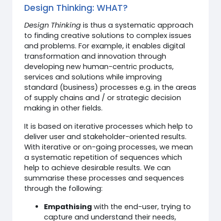
Design Thinking: WHAT?
Design Thinking
is thus a systematic approach
to finding creative solutions to complex issues
and problems. For example, it enables digital
transformation and innovation through
developing new human-centric products,
services and solutions while improving
standard (business) processes e.g. in the areas
of supply chains and / or strategic decision
making in other fields.
It is based on iterative processes which help to
deliver user and stakeholder-oriented results.
With iterative or on-going processes, we mean
a systematic repetition of sequences which
help to achieve desirable results. We can
summarise these processes and sequences
through the following:
Empathising
with the end-user, trying to
capture and understand their needs,