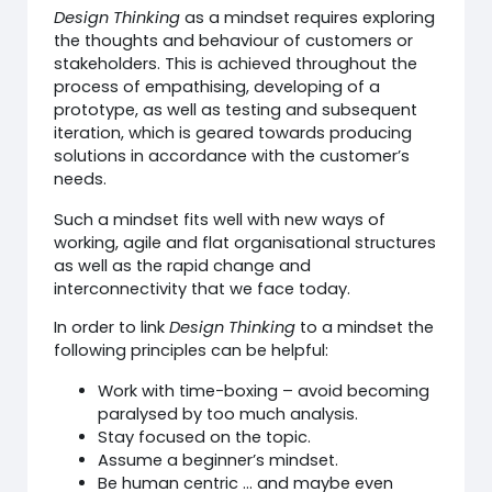
Design Thinking
as a mindset requires exploring
the thoughts and behaviour of customers or
stakeholders. This is achieved throughout the
process of empathising, developing of a
prototype, as well as testing and subsequent
iteration, which is geared towards producing
solutions in accordance with the customer’s
needs.
Such a mindset fits well with new ways of
working, agile and flat organisational structures
as well as the rapid change and
interconnectivity that we face today.
In order to link
Design Thinking
to a mindset the
following principles can be helpful:
Work with time-boxing – avoid becoming
paralysed by too much analysis.
Stay focused on the topic.
Assume a beginner’s mindset.
Be human centric … and maybe even