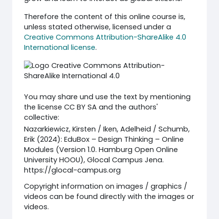
Therefore the content of this online course is,
unless stated otherwise, licensed under a
Creative Commons Attribution-ShareAlike 4.0
International license
.
You may share und use the text by mentioning
the license CC BY SA and the authors'
collective:
Nazarkiewicz, Kirsten / Iken, Adelheid / Schumb,
Erik (2024): EduBox – Design Thinking – Online
Modules (Version 1.0. Hamburg Open Online
University HOOU), Glocal Campus Jena.
https://glocal-campus.org
Copyright information on images / graphics /
videos can be found directly with the images or
videos.