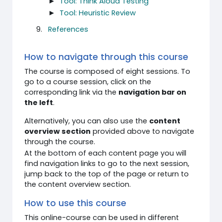
►
Tool: Think Aloud Testing
►
Tool: Heuristic Review
References
How to navigate through this course
The course is composed of eight sessions. To
go to a course session, click on the
corresponding link via the
navigation bar on
the left
.
Alternatively, you can also use the
content
overview section
provided above to navigate
through the course.
At the bottom of each content page you will
find navigation links to go to the next session,
jump back to the top of the page or return to
the content overview section.
How to use this course
This online-course can be used in different