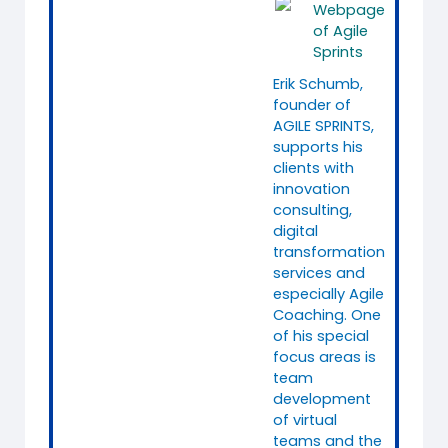
Webpage
of Agile
Sprints
Erik Schumb,
founder of
AGILE SPRINTS,
supports his
clients with
innovation
consulting,
digital
transformation
services and
especially Agile
Coaching. One
of his special
focus areas is
team
development
of virtual
teams and the