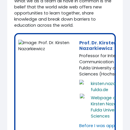
What we as a team all have in common is the
belief that the world wide web offers new
opportunities to learn together, share
knowledge and break down barriers to
education across the world.
Prof. Dr. Kirsten
Nazarkiewicz
Professor for Intercultur
Communication
Fulda University of Appl
Sciences (Hochschule F
kirsten.nazarkiewi
fulda.de
Webpage of Prof. 
Kirsten Nazarkiewi
Fulda University of
Sciences
Before I was appointed