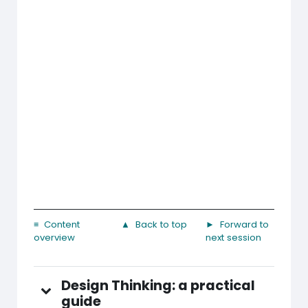
≡ Content
▲ Back to top
► Forward to
overview
next session
Design Thinking: a practical
guide