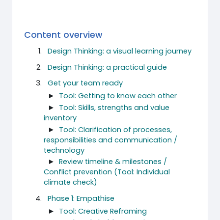
Content overview
Design Thinking: a visual learning journey
Design Thinking: a practical guide
Get your team ready
►
Tool: Getting to know each other
►
Tool: Skills, strengths and value
inventory
►
Tool: Clarification of processes,
responsibilities and communication /
technology
►
Review timeline & milestones /
Conflict prevention (Tool: Individual
climate check)
Phase 1: Empathise
►
Tool: Creative Reframing