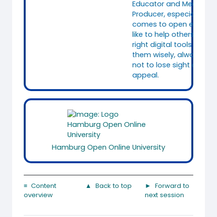
Educator and Media
Producer, especially whe
comes to open educatio
like to help others to fin
right digital tools and t
them wisely, always tryi
not to lose sight of the
appeal.
Hamburg Open Online University
≡ Content
▲ Back to top
► Forward to
overview
next session