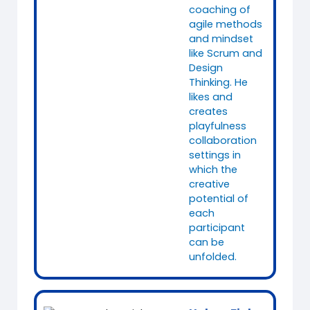
coaching of
agile methods
and mindset
like Scrum and
Design
Thinking. He
likes and
creates
playfulness
collaboration
settings in
which the
creative
potential of
each
participant
can be
unfolded.