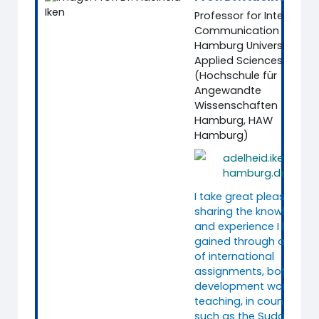
Professor for Intercultur
Communication
Hamburg University of
Applied Sciences
(Hochschule für
Angewandte
Wissenschaften
Hamburg, HAW
Hamburg)
adelheid.iken@ha
hamburg.de
I take great pleasure in
sharing the knowledge
and experience I have
gained through a range
of international
assignments, both in
development work and
teaching, in countries
such as the Sudan,