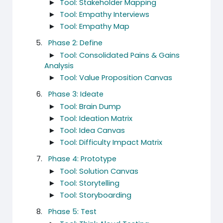
►
Tool: Stakeholder Mapping
►
Tool: Empathy Interviews
►
Tool: Empathy Map
Phase 2: Define
►
Tool: Consolidated Pains & Gains
Analysis
►
Tool: Value Proposition Canvas
Phase 3: Ideate
►
Tool: Brain Dump
►
Tool: Ideation Matrix
►
Tool: Idea Canvas
►
Tool: Difficulty Impact Matrix
Phase 4: Prototype
►
Tool: Solution Canvas
►
Tool: Storytelling
►
Tool: Storyboarding
Phase 5: Test