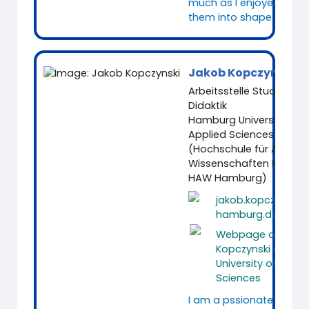
much as I enjoyed putt
them into shape.
Jakob Kopczynski
Arbeitsstelle Studium u
Didaktik
Hamburg University of
Applied Sciences
(Hochschule für Angew
Wissenschaften Hambu
HAW Hamburg)
jakob.kopczynski
hamburg.de
Webpage of Jako
Kopczynski at Ha
University of Appli
Sciences
I am a pssionate Media