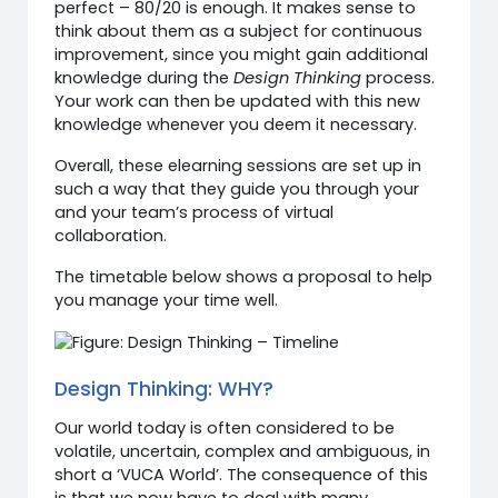
perfect – 80/20 is enough. It makes sense to
think about them as a subject for continuous
improvement, since you might gain additional
knowledge during the
Design Thinking
process.
Your work can then be updated with this new
knowledge whenever you deem it necessary.
Overall, these elearning sessions are set up in
such a way that they guide you through your
and your team’s process of virtual
collaboration.
The timetable below shows a proposal to help
you manage your time well.
Design Thinking: WHY?
Our world today is often considered to be
volatile, uncertain, complex and ambiguous, in
short a ‘VUCA World’. The consequence of this
is that we now have to deal with many