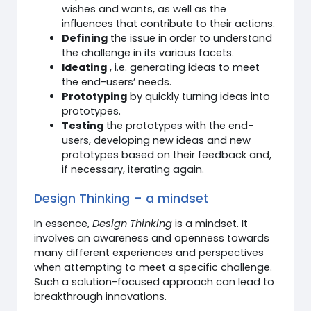
wishes and wants, as well as the
influences that contribute to their actions.
Defining
the issue in order to understand
the challenge in its various facets.
Ideating
, i.e. generating ideas to meet
the end-users’ needs.
Prototyping
by quickly turning ideas into
prototypes.
Testing
the prototypes with the end-
users, developing new ideas and new
prototypes based on their feedback and,
if necessary, iterating again.
Design Thinking – a mindset
In essence,
Design Thinking
is a mindset. It
involves an awareness and openness towards
many different experiences and perspectives
when attempting to meet a specific challenge.
Such a solution-focused approach can lead to
breakthrough innovations.