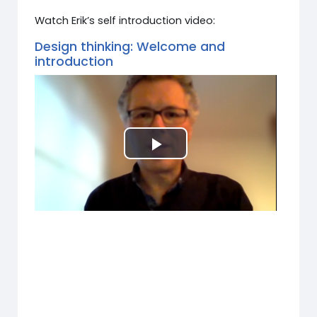
Watch Erik’s self introduction video:
Design thinking: Welcome and
introduction