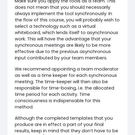
Make sure you apply the tools as a team. This
does not mean that you should necessarily
always implement the tool synchronously. In
the flow of this course, you will probably wish to
select a technology such as a virtual
whiteboard, which lends itself to asynchronous
work. This will have the advantage that your
synchronous meetings are likely to be more
effective due to the previous asynchronous
input contributed by your team members.
We recommend appointing a team moderator
as well as a time keeper for each synchronous
meeting. The time-keeper will then also be
responsible for time-boxing, i.e. the allocated
time period for each activity. Time
consciousness is indispensable for this
method.
Although the completed templates that you
produce are in effect a part of your final
results, keep in mind that they don’t have to be