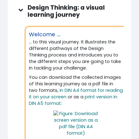
Design Thinking: a visual
learning journey
Welcome ...
... to this visual journey. It illustrates the
different pathways of the Design
Thinking process and introduces you to
the different steps you are going to take
in tackling your challenge.
You can download the collected images
of this learning journey as a pdf file in
two formats,
in DIN A4 format for reading
it on your screen
or as a
print version in
DIN A5 format
: