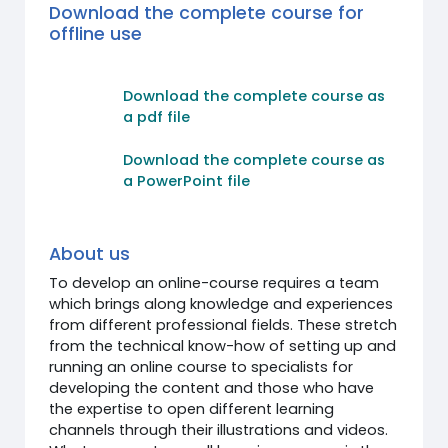
Download the complete course for
offline use
Download the complete course as
a pdf file
Download the complete course as
a PowerPoint file
About us
To develop an online-course requires a team
which brings along knowledge and experiences
from different professional fields. These stretch
from the technical know-how of setting up and
running an online course to specialists for
developing the content and those who have
the expertise to open different learning
channels through their illustrations and videos.