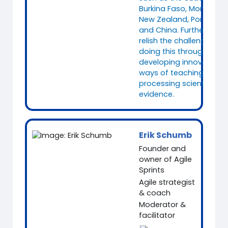
Burkina Faso, Mongolia,
New Zealand, Portugal
and China. Furthermore, 
relish the challenge of
doing this through
developing innovative
ways of teaching and
processing scientific
evidence.
Erik Schumb
Founder and
owner of Agile
Sprints
Agile strategist
& coach
Moderator &
facilitator