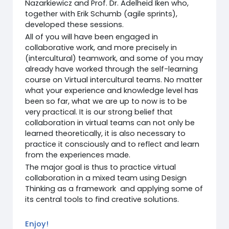
Nazarkiewicz and Prof. Dr. Adelheid Iken who,
together with Erik Schumb (agile sprints),
developed these sessions.
All of you will have been engaged in
collaborative work, and more precisely in
(intercultural) teamwork, and some of you may
already have worked through the self-learning
course on Virtual intercultural teams. No matter
what your experience and knowledge level has
been so far, what we are up to now is to be
very practical. It is our strong belief that
collaboration in virtual teams can not only be
learned theoretically, it is also necessary to
practice it consciously and to reflect and learn
from the experiences made.
The major goal is thus to practice virtual
collaboration in a mixed team using Design
Thinking as a framework and applying some of
its central tools to find creative solutions.
Enjoy!