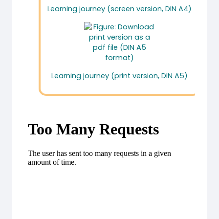
Learning journey (screen version, DIN A4)
Learning journey (print version, DIN A5)