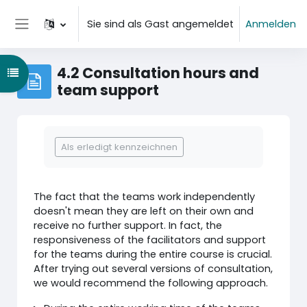
Zum Hauptinhalt
Sie sind als Gast angemeldet
Anmelden
Website-Übersicht
4.2 Consultation hours and
Kursindex öffnen
team support
Abschlussbedingungen
Als erledigt kennzeichnen
The fact that the teams work independently
doesn't mean they are left on their own and
receive no further support. In fact, the
responsiveness of the facilitators and support
for the teams during the entire course is crucial.
After trying out several versions of consultation,
we would recommend the following approach.