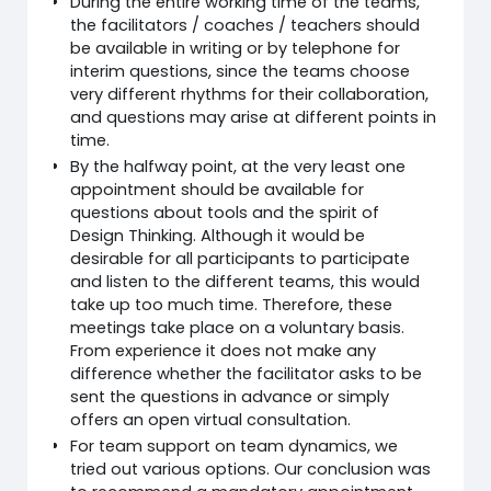
During the entire working time of the teams,
the facilitators / coaches / teachers should
be available in writing or by telephone for
interim questions, since the teams choose
very different rhythms for their collaboration,
and questions may arise at different points in
time.
By the halfway point, at the very least one
appointment should be available for
questions about tools and the spirit of
Design Thinking. Although it would be
desirable for all participants to participate
and listen to the different teams, this would
take up too much time. Therefore, these
meetings take place on a voluntary basis.
From experience it does not make any
difference whether the facilitator asks to be
sent the questions in advance or simply
offers an open virtual consultation.
For team support on team dynamics, we
tried out various options. Our conclusion was