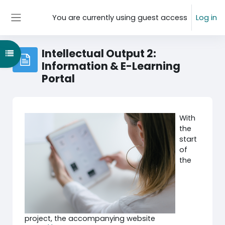
Skip to main content
You are currently using guest access
Log in
Side panel
Intellectual Output 2:
Open course index
Information & E-Learning
Portal
With
the
start
of
the
project, the accompanying website