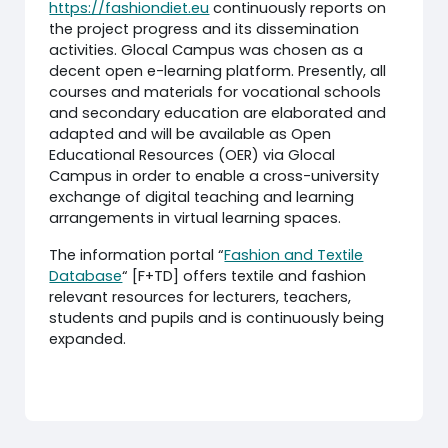
https://fashiondiet.eu
continuously reports on
the project progress and its dissemination
activities. Glocal Campus was chosen as a
decent open e-learning platform. Presently, all
courses and materials for vocational schools
and secondary education are elaborated and
adapted and will be available as Open
Educational Resources (OER) via Glocal
Campus in order to enable a cross-university
exchange of digital teaching and learning
arrangements in virtual learning spaces.
The information portal “
Fashion and Textile
Database
“ [F+TD] offers textile and fashion
relevant resources for lecturers, teachers,
students and pupils and is continuously being
expanded.