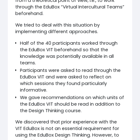
from a theoretical point of view, i.e., to work
through the EduBox “Virtual Intercultural Teams”
beforehand.
We tried to deal with this situation by
implementing different approaches.
Half of the 40 participants worked through
the EduBox VIT beforehand so that the
knowledge was potentially available in all
teams.
Participants were asked to read through the
EduBox VIT and were asked to reflect on
which sessions they found particularly
informative.
We gave recommendations on which units of
the EduBox VIT should be read in addition to
the Design Thinking course.
We discovered that prior experience with the
VIT EduBox is not an essential requirement for
using the EduBox Design Thinking. However, to