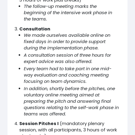
3 hours of work plus breaks)
The follow-up meeting marks the
beginning of the intensive work phase in
the teams.
Consultation
We made ourselves available online on
fixed days in order to provide support
during the implementation phase.
A consultation session of three hours for
expert advice was also offered.
Every team had to take part in one mid-
way evaluation and coaching meeting
focusing on team dynamics.
In addition, shortly before the pitches, one
voluntary online meeting aimed at
preparing the pitch and answering final
questions relating to the self-work phase in
teams was offered.
Session Pitches I
(mandatory plenary
session, with all participants, 3 hours of work