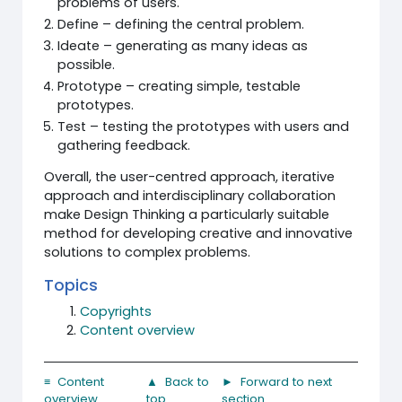
problems of users.
Define – defining the central problem.
Ideate – generating as many ideas as
possible.
Prototype – creating simple, testable
prototypes.
Test – testing the prototypes with users and
gathering feedback.
Overall, the user-centred approach, iterative
approach and interdisciplinary collaboration
make Design Thinking a particularly suitable
method for developing creative and innovative
solutions to complex problems.
Topics
Copyrights
Content overview
≡ Content
▲ Back to
► Forward to next
overview
top
section