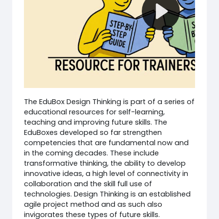
The EduBox Design Thinking is part of a series of
educational resources for self-learning,
teaching and improving future skills. The
EduBoxes developed so far strengthen
competencies that are fundamental now and
in the coming decades. These include
transformative thinking, the ability to develop
innovative ideas, a high level of connectivity in
collaboration and the skill full use of
technologies. Design Thinking is an established
agile project method and as such also
invigorates these types of future skills.