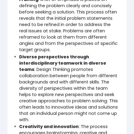
defining the problem clearly and concisely
before seeking a solution. This process often
reveals that the initial problem statements
need to be refined in order to address the
real issues at stake. Problems are often
reframed to look at them from different
angles and from the perspectives of specific
target groups.
Diverse perspectives through
interdisciplinary teamwork in diverse
teams
: Design Thinking promotes
collaboration between people from different
backgrounds and with different skills. The
diversity of perspectives within the team
helps to explore new perspectives and seek
creative approaches to problem solving. This
often leads to innovative ideas and solutions
that an individual person might not come up
with.
Creativity and innovation
: The process
encourages brainstorming, creative and