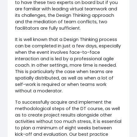
to have these two experts on board but if you
are familiar with leading virtual teamwork and
its challenges, the Design Thinking approach
and the mediation of team conflicts, two
facilitators are fully sufficient.
It is well known that a Design Thinking process
can be completed in just a few days, especially
when the event involves face-to-face
interaction and is led by a professional agile
coach. In other settings, more time is needed.
This is particularly the case when teams are
spatially distributed, as well as when a lot of
self-work is required or when teams work
without a moderator.
To successfully acquire and implement the
methodological steps of the DT course, as well
as to create project results alongside other
activities without too much stress, it is essential
to plan a minimum of eight weeks between
kick-off and evaluation. Our best practice