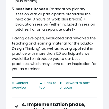
plus breaks)
Session Pitches II
(mandatory plenary
session with all participants preferably the
next day, 3 hours of work plus breaks) +
Evaluation session (either included in session
pitches II or on a separate date)>
Having developed, evaluated and reworked the
teaching and learning material for the EduBox
Design Thinking” as well as having applied it in
practice with more than 120 participants we
would like to introduce you to our best
practices, which may serve as an inspiration for
you as a trainer.
≡ Content
▲ Back to
► Forward to next
overview
top
chapter
4. Implementation phase,