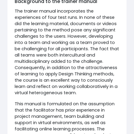
Background to the trainer manual
The trainer manual incorporates the
experiences of four test runs. In none of these
did the learning material, documents or videos
pertaining to the method pose any significant
challenges to the users. However, developing
into a team and working as a team proved to
be challenging for all participants. The fact that
all teams were both intercultural and
multidisciplinary added to the challenge.
Consequently, in addition to the attractiveness
of learning to apply Design Thinking methods,
the course is an excellent way to consciously
learn and reflect on working collaboratively in a
virtual heterogeneous team.
This manual is formulated on the assumption
that the facilitator has prior experience in
project management, team building and
support in virtual environments, as well as
facilitating online learning processes. The