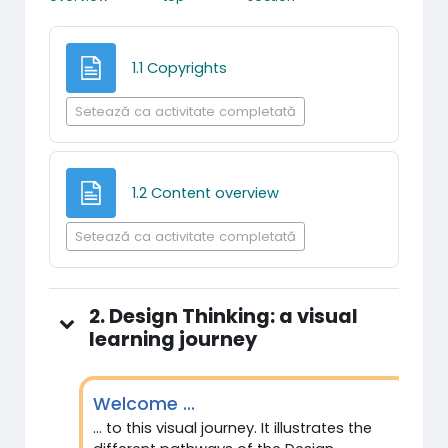
Pagină
1.1 Copyrights
Setează ca activitate completată
Pagină
1.2 Content overview
Setează ca activitate completată
2. Design Thinking: a visual
learning journey
Welcome ...
... to this visual journey. It illustrates the