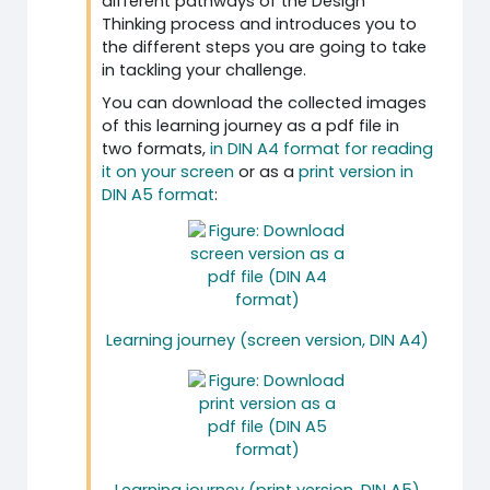
different pathways of the Design
Thinking process and introduces you to
the different steps you are going to take
in tackling your challenge.
You can download the collected images
of this learning journey as a pdf file in
two formats,
in DIN A4 format for reading
it on your screen
or as a
print version in
DIN A5 format
:
Learning journey (screen version, DIN A4)
Learning journey (print version, DIN A5)