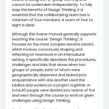
cannot be undertaken independently. To fully
reap the benefits of Design Thinking, it is
essential that the collaborating team has a
minimum of four members. A team of four to
eight is ideal.
Although this trainer manual generally supports
teaching the course “Design Thinking”, it
focuses on the more complex second variant,
which involves consciously shaping and
reflecting on teamwork in an intercultural
setting. It specifically describes the procedures,
challenges and risks that arose when two
groups of people, each of whom were
geographically dispersed and lacked prior
acquaintance with one another used the
EduBox and worked on a project together. In
total,40 people were divided into teams of five
and went through the course to work on given
challenges using Design Thinking.