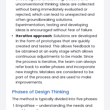
unconventional thinking. Ideas are collected
without being immediately evaluated or
rejected, which can lead to unexpected and
often groundbreaking solutions.
Experimentation, testing and developing
ideas is encouraged without fear of failure.
Iterative approach
: Solutions are developed
in the form of prototypes that are quickly
created and tested. This allows feedback to
be obtained at an early stage which allows
continuous adjustments to be made. Since
the process is iterative, the team can always
refer back to earlier phases and incorporate
new insights. Mistakes are considered to be
part of the process and are used to make
improvements.
Phases of Design Thinking
The method is typically divided into five phases:
Empathise – understanding the needs and