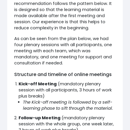
recommendation follows the pattern below. It
is designed so that the learning material is
made available after the first meeting and
session. Our experience is that this helps to
reduce complexity in the beginning.
As can be seen from the plan below, we had
four plenary sessions with all participants, one
meeting with each team, which was
mandatory, and one meeting for support and
consultation if needed.
Structure and timeline of online meetings
Kick-off Meeting
(mandatory plenary
session with all participants, 3 hours of work
plus breaks)
The Kick-off meeting is followed by a self-
learning phase to sift through the material.
Follow-up Meeting
(mandatory plenary
session with the whole group, one week later,