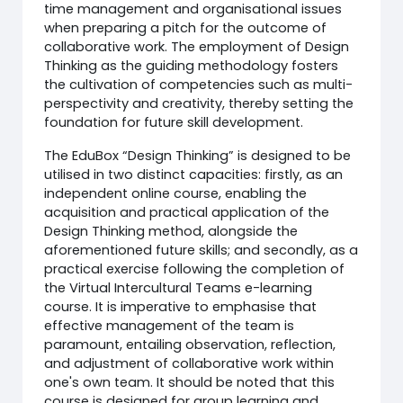
time management and organisational issues
when preparing a pitch for the outcome of
collaborative work. The employment of Design
Thinking as the guiding methodology fosters
the cultivation of competencies such as multi-
perspectivity and creativity, thereby setting the
foundation for future skill development.
The EduBox “Design Thinking” is designed to be
utilised in two distinct capacities: firstly, as an
independent online course, enabling the
acquisition and practical application of the
Design Thinking method, alongside the
aforementioned future skills; and secondly, as a
practical exercise following the completion of
the Virtual Intercultural Teams e-learning
course. It is imperative to emphasise that
effective management of the team is
paramount, entailing observation, reflection,
and adjustment of collaborative work within
one's own team. It should be noted that this
course is designed for group learning and