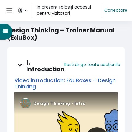
Sari la conţinutul principal
În prezent folosiți accesul
Conectare
pentru vizitatori
Panou lateral
Design Thinking – Trainer Manual
Deschide Indexul cursului
(EduBox)
Schița subiectului
1.
Restrânge toate secțiunile
Introduction
Video introduction: EduBoxes – Design
Thinking