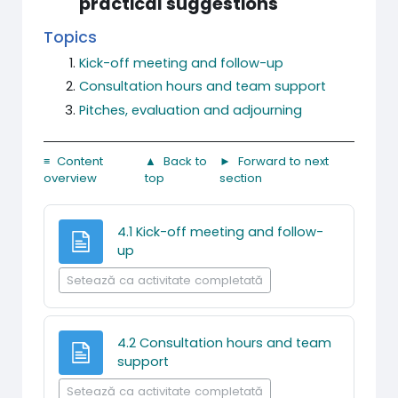
practical suggestions
Topics
Kick-off meeting and follow-up
Consultation hours and team support
Pitches, evaluation and adjourning
≡ Content
▲ Back to
► Forward to next
overview
top
section
4.1 Kick-off meeting and follow-
Pagină
up
Setează ca activitate completată
4.2 Consultation hours and team
Pagină
support
Setează ca activitate completată