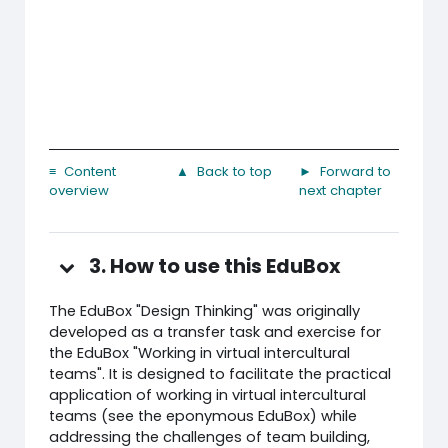
≡ Content
▲ Back to top
► Forward to
overview
next chapter
3. How to use this EduBox
The EduBox "Design Thinking" was originally
developed as a transfer task and exercise for
the EduBox "Working in virtual intercultural
teams". It is designed to facilitate the practical
application of working in virtual intercultural
teams (see the eponymous EduBox) while
addressing the challenges of team building,