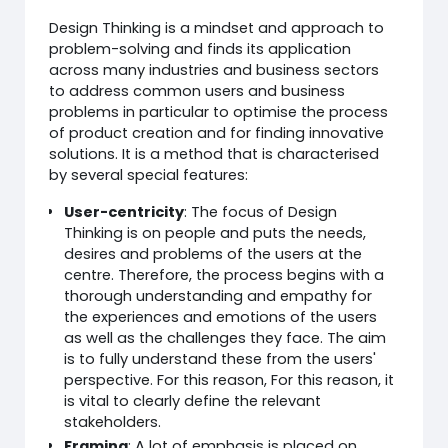
Design Thinking is a mindset and approach to
problem-solving and finds its application
across many industries and business sectors
to address common users and business
problems in particular to optimise the process
of product creation and for finding innovative
solutions. It is a method that is characterised
by several special features:
User-centricity
: The focus of Design
Thinking is on people and puts the needs,
desires and problems of the users at the
centre. Therefore, the process begins with a
thorough understanding and empathy for
the experiences and emotions of the users
as well as the challenges they face. The aim
is to fully understand these from the users'
perspective. For this reason, For this reason, it
is vital to clearly define the relevant
stakeholders.
Framing
: A lot of emphasis is placed on