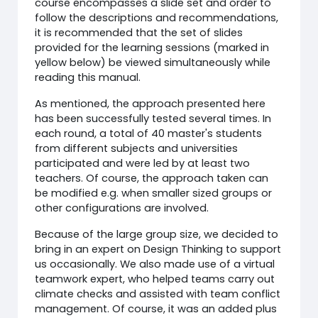
course encompasses a slide set and order to
follow the descriptions and recommendations,
it is recommended that the set of slides
provided for the learning sessions (marked in
yellow below) be viewed simultaneously while
reading this manual.
As mentioned, the approach presented here
has been successfully tested several times. In
each round, a total of 40 master's students
from different subjects and universities
participated and were led by at least two
teachers. Of course, the approach taken can
be modified e.g. when smaller sized groups or
other configurations are involved.
Because of the large group size, we decided to
bring in an expert on Design Thinking to support
us occasionally. We also made use of a virtual
teamwork expert, who helped teams carry out
climate checks and assisted with team conflict
management. Of course, it was an added plus