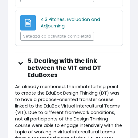
4.3 Pitches, Evaluation and
Pagină
Adjourning
Setează ca activitate completată
5. Dealing with the link
between the VIT and DT
EduBoxes
As already mentioned, the initial starting point
to create the EduBox Design Thinking (DT) was
to have a practice-oriented transfer course
linked to the EduBox Virtual Intercultural Teams
(VIT). Due to different framework conditions,
not all participants of the Design Thinking
course were able to engage intensively with the
topic of working in virtual intercultural teams