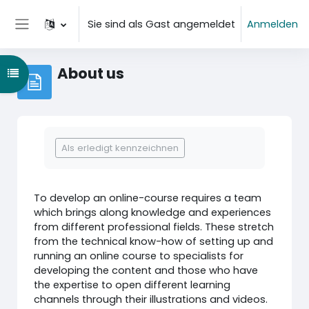
Zum Hauptinhalt
Sie sind als Gast angemeldet
Anmelden
Website-Übersicht
About us
Kursindex öffnen
Abschlussbedingungen
Als erledigt kennzeichnen
To develop an online-course requires a team
which brings along knowledge and experiences
from different professional fields. These stretch
from the technical know-how of setting up and
running an online course to specialists for
developing the content and those who have
the expertise to open different learning
channels through their illustrations and videos.