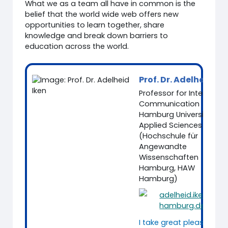
What we as a team all have in common is the
belief that the world wide web offers new
opportunities to learn together, share
knowledge and break down barriers to
education across the world.
Prof. Dr. Adelheid Ik
Professor for Intercultur
Communication
Hamburg University of
Applied Sciences
(Hochschule für
Angewandte
Wissenschaften
Hamburg, HAW
Hamburg)
adelheid.iken@ha
hamburg.de
I take great pleasure in