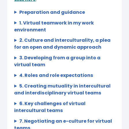
Preparation and guidance
1. Virtual teamwork in my work
environment
2. Culture and interculturality, a plea
for an open and dynamic approach
3. Developing from a group into a
virtual team
4. Roles and role expectations
5. Creating mutuality in intercultural
and interdisciplinary virtual teams
6. Key challenges of virtual
intercultural teams
7. Negotiating an e-culture for virtual
teams