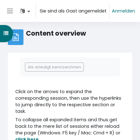
Zum Hauptinhalt
Sie sind als Gast angemeldet
Anmelden
Website-Übersicht
Content overview
Kursindex öffnen
Abschlussbedingungen
Als erledigt kennzeichnen
Click on the arrows to expand the
corresponding session, then use the hyperlinks
to jump directly to the respective section or
task.
To collapse all expanded items and thus get
back to the mere list of sessions either reload
the page (Windows: F5 key / Mac: Cmd + R) or
click here
.