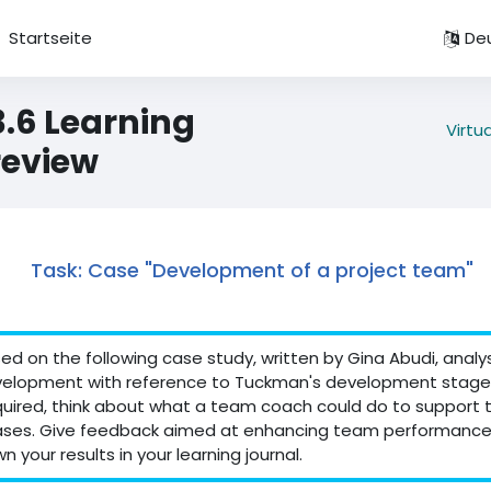
Startseite
Deu
3.6 Learning
Virtu
review
Task: Case "Development of a project team"
ed on the following case study, written by Gina Abudi, anal
elopment with reference to Tuckman's development stages
uired, think about what a team coach could do to support
ses. Give feedback aimed at enhancing team performance
n your results in your learning journal.