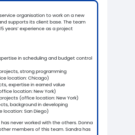
service organisation to work on a new
d supports its client base. The team
15 years’ experience as a project
.
expertise in scheduling and budget control
o projects, strong programming
ce location: Chicago)
cts, expertise in earned value
ffice location: New York)
 projects (office location: New York)
ects, background in developing
 location: San Diego)
has never worked with the others. Donna
other members of this team. Sandra has