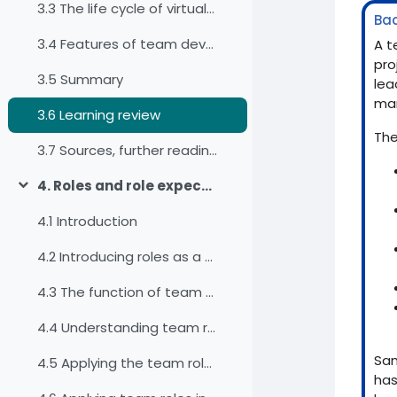
3.3 The life cycle of virtual teams
Ba
3.4 Features of team development
A t
pro
3.5 Summary
lea
man
3.6 Learning review
The
3.7 Sources, further reading and web links
4. Roles and role expectations
Einklappen
4.1 Introduction
4.2 Introducing roles as a factor for diversity
4.3 The function of team roles in work teams
4.4 Understanding team roles
San
4.5 Applying the team roles for our self-awareness
has