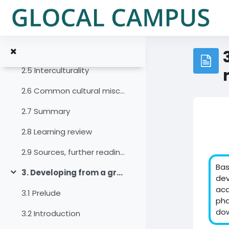
Zum Hauptinhalt
2.2 Introduction
2.3 A narrow and an expanded concept of culture
2.4 An open versus closed concept of culture
2.5 Interculturality
2.6 Common cultural misconceptions and the potential of zooming for developing a collaborative team culture
2.7 Summary
2.8 Learning review
2.9 Sources, further reading and web links
Bas
3. Developing from a group into a virtual team
Einklappen
dev
acq
3.1 Prelude
pha
dow
3.2 Introduction