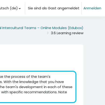
tsch ‎(de)‎
Sie sind als Gast angemeldet
Anmelden
al Intercultural Teams – Online Modules (Edubox)
3.6 Learning review
yse the process of the team's
. With the knowledge that you have
 the team's development in each of these
 with specific recommendations. Note