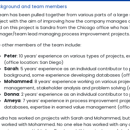
ckground and team members
eam has been pulled together from various parts of a large 
ject with the aim of improving how the company manages an
d on this project is Sandra from the Chicago office who has 
ager/team lead managing process improvement projects
 other members of the team include:
Peter
: 10 years’ experience on various types of projects, 
(office location: San Diego)
Sarah
: 5 years’ experience as an individual contributor t
background, some experience developing databases (offi
Mohammed
: 8 years’ experience working on various proje
management, stakeholder analysis and problem solving (o
Donna
: 2 years’ experience as an individual contributor to
Ameya
: 7 years’ experience in process improvement proj
databases, expertise in earned value management (office
dra has worked on projects with Sarah and Mohammed, but 
 worked with Mohammed. No one else has worked with any 