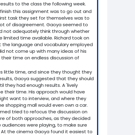
esults to the class the following week.
finish this assignment was to go out and
irst task they set for themselves was to
a lot of disagreement. Gaoya seemed to
did not adequately think through whether
e limited time available. Richard took on
hat the language and vocabulary employed
id not come up with many ideas of his
heir time on endless discussion of
s little time, and since they thought they
results, Gaoya suggested that they should
l they had enough results. A 'lively
te their time. His approach would have
ight want to interview, and where they
 the shopping mall would even own a car.
ed tried to refocus the discussion on
ture of both approaches, as they decided
re audiences were playing, to make sure
. At the cinema Gaoya found it easiest to