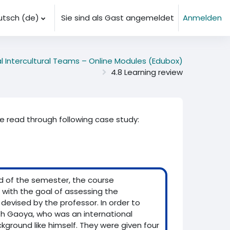
tsch ‎(de)‎
Sie sind als Gast angemeldet
Anmelden
al Intercultural Teams – Online Modules (Edubox)
4.8 Learning review
se read through following case study:
nd of the semester, the course
 with the goal of assessing the
 devised by the professor. In order to
th Gaoya, who was an international
round like himself. They were given four