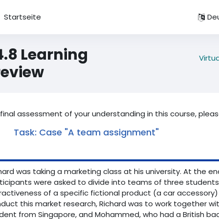
Startseite
Deu
4.8 Learning
Virtu
review
 final assessment of your understanding in this course, plea
Task: Case "A team assignment"
hard was taking a marketing class at his university. At the e
ticipants were asked to divide into teams of three students
ractiveness of a specific fictional product (a car accessory)
duct this market research, Richard was to work together wi
dent from Singapore, and Mohammed, who had a British backg