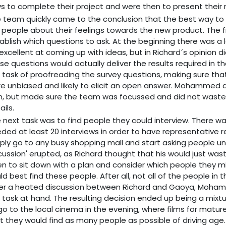
s to complete their project and were then to present their r
 team quickly came to the conclusion that the best way to 
 people about their feelings towards the new product. The f
ablish which questions to ask. At the beginning there was 
excellent at coming up with ideas, but in Richard´s opinion 
se questions would actually deliver the results required in th
 task of proofreading the survey questions, making sure t
e unbiased and likely to elicit an open answer. Mohammed d
, but made sure the team was focussed and did not waste t
ails.
 next task was to find people they could interview. There wa
ded at least 20 interviews in order to have representative 
ply go to any busy shopping mall and start asking people unti
cussion' erupted, as Richard thought that his would just was
n to sit down with a plan and consider which people they m
ld best find these people. After all, not all of the people in
er a heated discussion between Richard and Gaoya, Mohamm
 task at hand. The resulting decision ended up being a mix
go to the local cinema in the evening, where films for matu
t they would find as many people as possible of driving age