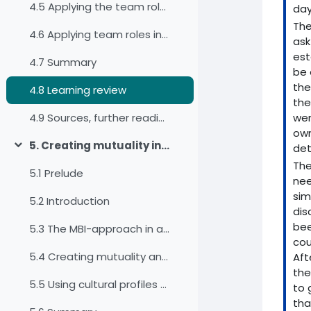
4.5 Applying the team roles for our self-awareness
day
The
4.6 Applying team roles in work teams
ask
est
4.7 Summary
be 
the
4.8 Learning review
the
wer
4.9 Sources, further reading and web links
own
5. Creating mutuality in intercultural and interdisciplinary virtual teams
det
Einklappen
The
5.1 Prelude
nee
sim
5.2 Introduction
dis
bee
5.3 The MBI-approach in a virtual environment
cou
5.4 Creating mutuality and negotiating culture in a virtual team
Aft
the
5.5 Using cultural profiles as a basis for mapping and negotiating culture
to 
tha