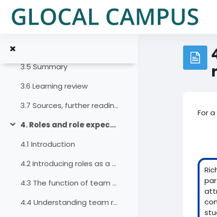
Zum Hauptinhalt
3.2 Introduction
3.3 The life cycle of virtual teams
3.4 Features of team development
3.5 Summary
3.6 Learning review
3.7 Sources, further reading and web links
For a
4. Roles and role expectations
Einklappen
4.1 Introduction
4.2 Introducing roles as a factor for diversity
Ric
par
4.3 The function of team roles in work teams
att
con
4.4 Understanding team roles
stu