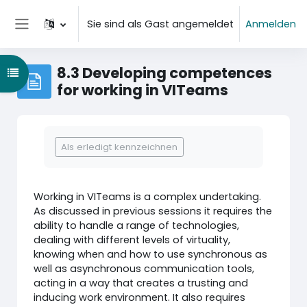
Zum Hauptinhalt
Sie sind als Gast angemeldet
Anmelden
Website-Übersicht
8.3 Developing competences
Kursindex öffnen
for working in VITeams
Abschlussbedingungen
Als erledigt kennzeichnen
Working in VITeams is a complex undertaking.
As discussed in previous sessions it requires the
ability to handle a range of technologies,
dealing with different levels of virtuality,
knowing when and how to use synchronous as
well as asynchronous communication tools,
acting in a way that creates a trusting and
inducing work environment. It also requires