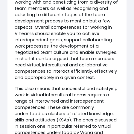
working with and benefitting from a diversity of
team members as well as recognising and
adjusting to different stages of the team
development process to mention but a few
aspects. Overall competences for working in
VITeams should enable you to achieve
interdependent goals, support collaborating
work processes, the development of a
negotiated team culture and enable synergies.
In short it can be argued that team members
need virtual, intercultural and collaborative
competences to interact efficiently, effectively
and appropriately in a given context.
This also means that successful and satisfying
work in virtual intercultural teams requires a
range of intertwined and interdependent
competences. These are commonly
understood as clusters of related knowledge,
skills and attitudes (KSAs). The ones discussed
in session one in particular referred to virtual
competences understood by Wang and