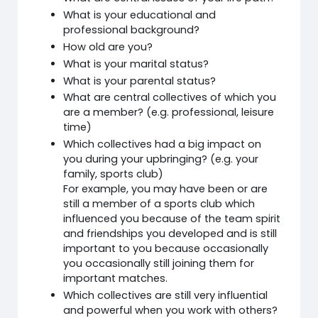
What is your educational and
professional background?
How old are you?
What is your marital status?
What is your parental status?
What are central collectives of which you
are a member? (e.g. professional, leisure
time)
Which collectives had a big impact on
you during your upbringing? (e.g. your
family, sports club)
For example, you may have been or are
still a member of a sports club which
influenced you because of the team spirit
and friendships you developed and is still
important to you because occasionally
you occasionally still joining them for
important matches.
Which collectives are still very influential
and powerful when you work with others?