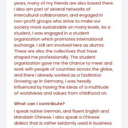
years, many of my friends are also based there.
I also am part of several networks of
intercultural collaboration, and engaged in
non-profit groups who strive to make our
society more sustainable on many levels. As a
student, I was engaged in a student
organization which promotes international
exchange. I still am involved here as alumni.
These are also the collectives that have
shaped me professionally. The student
organization gave me the chance to meet and
work with people of countries across the globe,
and there I already worked as a facilitator.
Growing up in Germany, I was heavily
influenced by having the ideas of a multitude
of worldviews and values from childhood on.
What can I contribute?
I speak native German, and fluent English and
Mandarin Chinese. I also speak a Chinese
dialect that is rather seldomly used in business