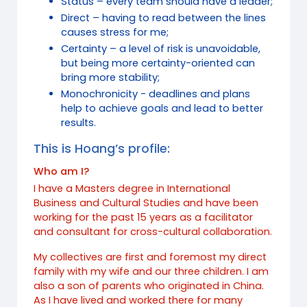
Status – every team should have a leader;
Direct – having to read between the lines
causes stress for me;
Certainty – a level of risk is unavoidable,
but being more certainty-oriented can
bring more stability;
Monochronicity - deadlines and plans
help to achieve goals and lead to better
results.
This is Hoang’s profile:
Who am I?
I have a Masters degree in International
Business and Cultural Studies and have been
working for the past 15 years as a facilitator
and consultant for cross-cultural collaboration.
My collectives are first and foremost my direct
family with my wife and our three children. I am
also a son of parents who originated in China.
As I have lived and worked there for many