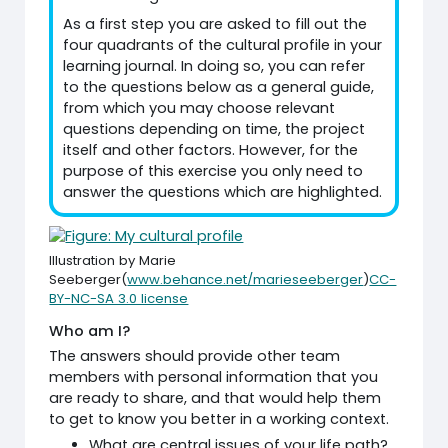
As a first step you are asked to fill out the
four quadrants of the cultural profile in your
learning journal. In doing so, you can refer
to the questions below as a general guide,
from which you may choose relevant
questions depending on time, the project
itself and other factors. However, for the
purpose of this exercise you only need to
answer the questions which are highlighted.
Illustration by Marie
Seeberger(
www.behance.net/marieseeberger
)
CC-
BY-NC-SA 3.0 license
Who am I?
The answers should provide other team
members with personal information that you
are ready to share, and that would help them
to get to know you better in a working context.
What are central issues of your life path?