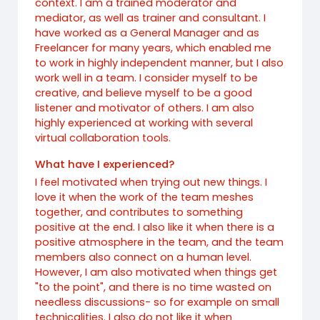
context. I am a trained moderator and
mediator, as well as trainer and consultant. I
have worked as a General Manager and as
Freelancer for many years, which enabled me
to work in highly independent manner, but I also
work well in a team. I consider myself to be
creative, and believe myself to be a good
listener and motivator of others. I am also
highly experienced at working with several
virtual collaboration tools.
What have I experienced?
I feel motivated when trying out new things. I
love it when the work of the team meshes
together, and contributes to something
positive at the end. I also like it when there is a
positive atmosphere in the team, and the team
members also connect on a human level.
However, I am also motivated when things get
"to the point", and there is no time wasted on
needless discussions- so for example on small
technicalities. I also do not like it when