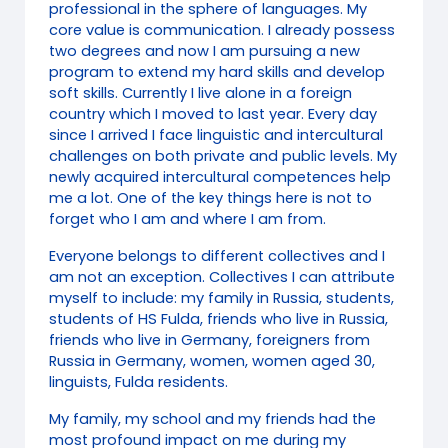
professional in the sphere of languages. My
core value is communication. I already possess
two degrees and now I am pursuing a new
program to extend my hard skills and develop
soft skills. Currently I live alone in a foreign
country which I moved to last year. Every day
since I arrived I face linguistic and intercultural
challenges on both private and public levels. My
newly acquired intercultural competences help
me a lot. One of the key things here is not to
forget who I am and where I am from.
Everyone belongs to different collectives and I
am not an exception. Collectives I can attribute
myself to include: my family in Russia, students,
students of HS Fulda, friends who live in Russia,
friends who live in Germany, foreigners from
Russia in Germany, women, women aged 30,
linguists, Fulda residents.
My family, my school and my friends had the
most profound impact on me during my