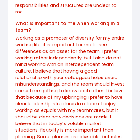
responsibilities and structures are unclear to
me.
What is important to me when working in a
team?
Working as a promoter of diversity for my entire
working life, it is important for me to see
differences as an asset for the team. I prefer
working rather independently, but I also do not
mind working with an interdependent team
culture. I believe that having a good
relationship with your colleagues helps avoid
misunderstandings, and the team should invest
some time getting to know each other. I believe
that because of my upbringing I prefer to have
clear leadership structures in a team. I enjoy
working as equals with my teammates, but it
should be clear how decisions are made. I
believe that in today´s volatile market
situations, flexibility is more important than
planning. Some planning is advisable, but rules