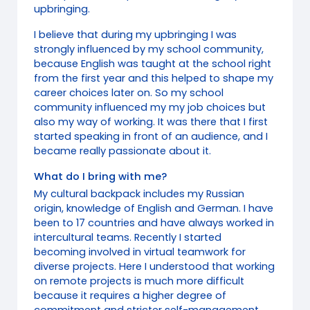
upbringing.
I believe that during my upbringing I was
strongly influenced by my school community,
because English was taught at the school right
from the first year and this helped to shape my
career choices later on. So my school
community influenced my my job choices but
also my way of working. It was there that I first
started speaking in front of an audience, and I
became really passionate about it.
What do I bring with me?
My cultural backpack includes my Russian
origin, knowledge of English and German. I have
been to 17 countries and have always worked in
intercultural teams. Recently I started
becoming involved in virtual teamwork for
diverse projects. Here I understood that working
on remote projects is much more difficult
because it requires a higher degree of