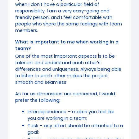
when I don’t have a particular field of
responsibility. I am a very easy-going and
friendly person, and I feel comfortable with
people who share the same feelings with team
members.
What is important to me when working in a
team?
One of the most important aspects is to be
tolerant and understand each other’s
differences and uniqueness. Always being able
to listen to each other makes the project
smooth and seamless.
As far as dimensions are concerned, I would
prefer the following:
Interdependence – makes you feel like
you are working in a team;
Task – any effort should be attached to a
goal;