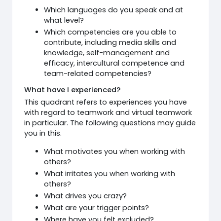
Which languages do you speak and at
what level?
Which competencies are you able to
contribute, including media skills and
knowledge, self-management and
efficacy, intercultural competence and
team-related competencies?
What have I experienced?
This quadrant refers to experiences you have
with regard to teamwork and virtual teamwork
in particular. The following questions may guide
you in this.
What motivates you when working with
others?
What irritates you when working with
others?
What drives you crazy?
What are your trigger points?
Where have you felt excluded?