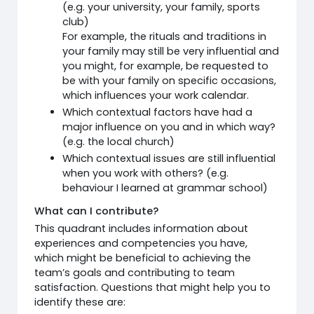
(e.g. your university, your family, sports
club)
For example, the rituals and traditions in
your family may still be very influential and
you might, for example, be requested to
be with your family on specific occasions,
which influences your work calendar.
Which contextual factors have had a
major influence on you and in which way?
(e.g. the local church)
Which contextual issues are still influential
when you work with others? (e.g.
behaviour I learned at grammar school)
What can I contribute?
This quadrant includes information about
experiences and competencies you have,
which might be beneficial to achieving the
team’s goals and contributing to team
satisfaction. Questions that might help you to
identify these are: