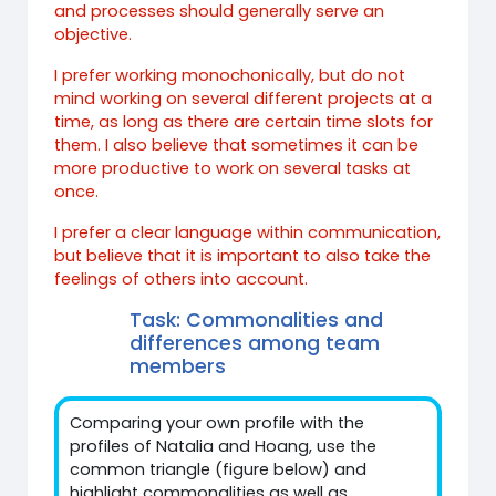
and processes should generally serve an
objective.
I prefer working monochonically, but do not
mind working on several different projects at a
time, as long as there are certain time slots for
them. I also believe that sometimes it can be
more productive to work on several tasks at
once.
I prefer a clear language within communication,
but believe that it is important to also take the
feelings of others into account.
Task: Commonalities and
differences among team
members
Comparing your own profile with the
profiles of Natalia and Hoang, use the
common triangle (figure below) and
highlight commonalities as well as