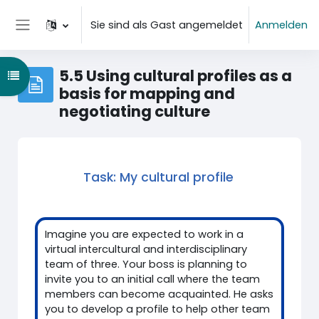
Zum Hauptinhalt
Sie sind als Gast angemeldet
Anmelden
Website-Übersicht
5.5 Using cultural profiles as a
Kursindex öffnen
basis for mapping and
negotiating culture
Task: My cultural profile
Imagine you are expected to work in a
virtual intercultural and interdisciplinary
team of three. Your boss is planning to
invite you to an initial call where the team
members can become acquainted. He asks
you to develop a profile to help other team