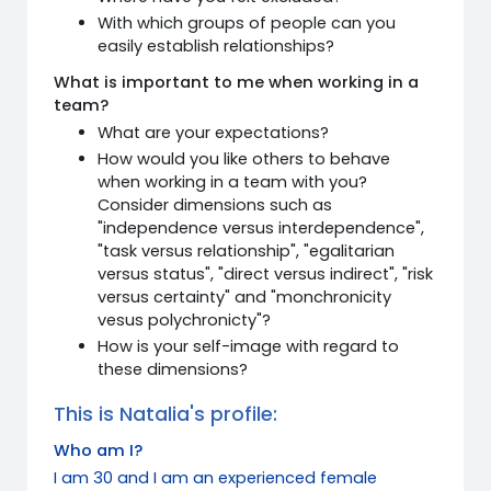
With which groups of people can you
easily establish relationships?
What is important to me when working in a
team?
What are your expectations?
How would you like others to behave
when working in a team with you?
Consider dimensions such as
"independence versus interdependence",
"task versus relationship", "egalitarian
versus status", "direct versus indirect", "risk
versus certainty" and "monchronicity
vesus polychronicty"?
How is your self-image with regard to
these dimensions?
This is Natalia's profile:
Who am I?
I am 30 and I am an experienced female