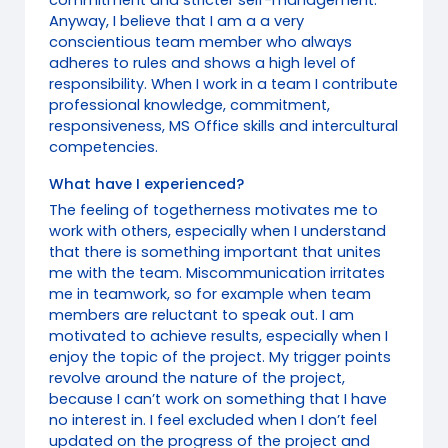
commitment and stricter self-management.
Anyway, I believe that I am a a very
conscientious team member who always
adheres to rules and shows a high level of
responsibility. When I work in a team I contribute
professional knowledge, commitment,
responsiveness, MS Office skills and intercultural
competencies.
What have I experienced?
The feeling of togetherness motivates me to
work with others, especially when I understand
that there is something important that unites
me with the team. Miscommunication irritates
me in teamwork, so for example when team
members are reluctant to speak out. I am
motivated to achieve results, especially when I
enjoy the topic of the project. My trigger points
revolve around the nature of the project,
because I can’t work on something that I have
no interest in. I feel excluded when I don’t feel
updated on the progress of the project and