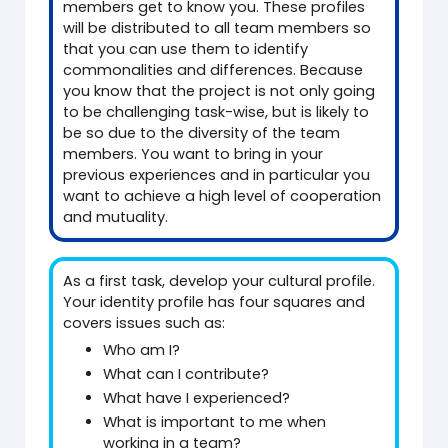
members get to know you. These profiles
will be distributed to all team members so
that you can use them to identify
commonalities and differences. Because
you know that the project is not only going
to be challenging task-wise, but is likely to
be so due to the diversity of the team
members. You want to bring in your
previous experiences and in particular you
want to achieve a high level of cooperation
and mutuality.
As a first task, develop your cultural profile.
Your identity profile has four squares and
covers issues such as:
Who am I?
What can I contribute?
What have I experienced?
What is important to me when
working in a team?