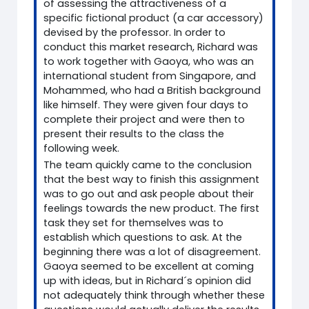
of assessing the attractiveness of a
specific fictional product (a car accessory)
devised by the professor. In order to
conduct this market research, Richard was
to work together with Gaoya, who was an
international student from Singapore, and
Mohammed, who had a British background
like himself. They were given four days to
complete their project and were then to
present their results to the class the
following week.
The team quickly came to the conclusion
that the best way to finish this assignment
was to go out and ask people about their
feelings towards the new product. The first
task they set for themselves was to
establish which questions to ask. At the
beginning there was a lot of disagreement.
Gaoya seemed to be excellent at coming
up with ideas, but in Richard´s opinion did
not adequately think through whether these