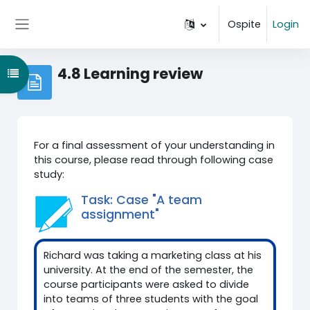
Vai al contenuto principale
Ospite
Login
Pannello laterale
4.8 Learning review
Apri indice del corso
For a final assessment of your understanding in
this course, please read through following case
study:
Task: Case "A team
assignment"
Richard was taking a marketing class at his
university. At the end of the semester, the
course participants were asked to divide
into teams of three students with the goal