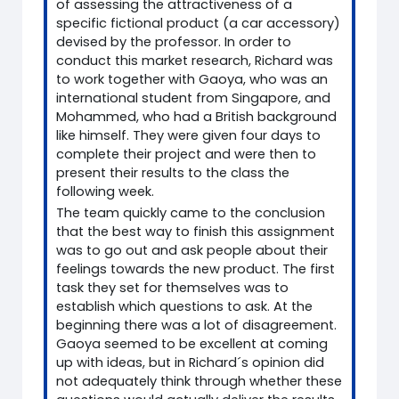
of assessing the attractiveness of a
specific fictional product (a car accessory)
devised by the professor. In order to
conduct this market research, Richard was
to work together with Gaoya, who was an
international student from Singapore, and
Mohammed, who had a British background
like himself. They were given four days to
complete their project and were then to
present their results to the class the
following week.
The team quickly came to the conclusion
that the best way to finish this assignment
was to go out and ask people about their
feelings towards the new product. The first
task they set for themselves was to
establish which questions to ask. At the
beginning there was a lot of disagreement.
Gaoya seemed to be excellent at coming
up with ideas, but in Richard´s opinion did
not adequately think through whether these