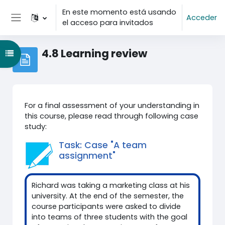
Salta al contenido principal
En este momento está usando
Acceder
el acceso para invitados
Panel lateral
4.8 Learning review
Abrir índice del curso
For a final assessment of your understanding in
this course, please read through following case
study:
Task: Case "A team
assignment"
Richard was taking a marketing class at his
university. At the end of the semester, the
course participants were asked to divide
into teams of three students with the goal