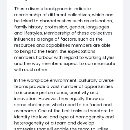
These diverse backgrounds indicate
membership of different collectives, which can
be linked to characteristics such as education,
family history, profession, gender, languages
and lifestyles. Membership of these collectives
influences a range of factors, such as the
resources and capabilities members are able
to bring to the team; the expectations
members harbour with regard to working styles
and the way members expect to communicate
with each other.
In the workplace environment, culturally diverse
teams provide a vast number of opportunities
to increase performance, creativity and
innovation. However, they equally throw up
some challenges which need to be faced and
overcome. One of the first tasks is therefore to
identify the level and type of homogeneity and
heterogeneity of a team and develop
strategies that will enable the team to utilise