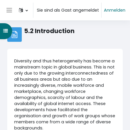
Zum Hauptinhalt
Sie sind als Gast angemeldet
Anmelden
Website-Übersicht
5.2 Introduction
Kursindex öffnen
Diversity and thus heterogeneity has become a
mainstream topic in global business. This is not
only due to the growing interconnectedness of
all business areas but also due to an
increasingly diverse, mobile workforce and
marketplace, changing workforce
demographics, scarcity of labour and the
availability of global internet access. These
developments have facilitated the
organisation and growth of work groups whose
members come from a wide range of diverse
backgrounds.