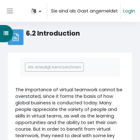
Zum Hauptinhalt
Sie sind als Gast angemeldet
Login
Website-Übersicht
6.2 Introduction
Kursindex öffnen
Abschlussbedingungen
Als erledigt kennzeichnen
The importance of virtual teamwork cannot be
overstated, since it forms the basis of how
global business is conducted today. Many
people appreciate the variety of people and
skills in virtual teams, as well as the learning
opportunities and the ability to set their own
course. But in order to benefit from virtual
teamwork, they need to deal with some key