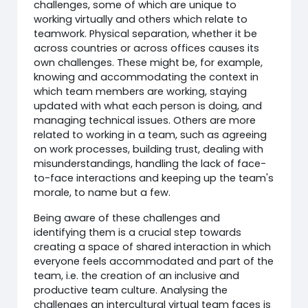
challenges, some of which are unique to
working virtually and others which relate to
teamwork. Physical separation, whether it be
across countries or across offices causes its
own challenges. These might be, for example,
knowing and accommodating the context in
which team members are working, staying
updated with what each person is doing, and
managing technical issues. Others are more
related to working in a team, such as agreeing
on work processes, building trust, dealing with
misunderstandings, handling the lack of face-
to-face interactions and keeping up the team's
morale, to name but a few.
Being aware of these challenges and
identifying them is a crucial step towards
creating a space of shared interaction in which
everyone feels accommodated and part of the
team, i.e. the creation of an inclusive and
productive team culture. Analysing the
challenges an intercultural virtual team faces is