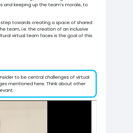
ns and keeping up the team's morale, to
l step towards creating a space of shared
 team, i.e. the creation of an inclusive
ural virtual team faces is the goal of this
sider to be central challenges of virtual
nges mentioned here. Think about other
evant.