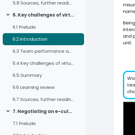
5.8 Sources, further reading and web links
misun
name
6. Key challenges of virtual intercultural teams
Minimizza
Being
6.1 Prelude
inter
and p
6.2 Introduction
unit.
6.3 Team performance and team satisfaction
6.4 Key challenges of virtual intercultural teams
6.5 Summary
Wat
tea
6.6 Learning review
cha
6.7 Sources, further reading and web links
7. Negotiating an e-culture for virtual teams
Minimizza
7.1 Prelude