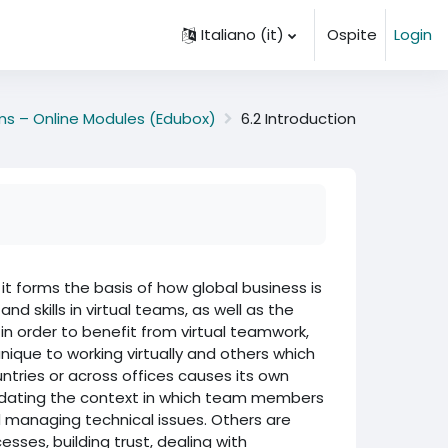
Italiano ‎(it)‎
Ospite
Login
ams – Online Modules (Edubox)
6.2 Introduction
t forms the basis of how global business is
 skills in virtual teams, as well as the
 in order to benefit from virtual teamwork,
ique to working virtually and others which
ntries or across offices causes its own
dating the context in which team members
d managing technical issues. Others are
sses, building trust, dealing with