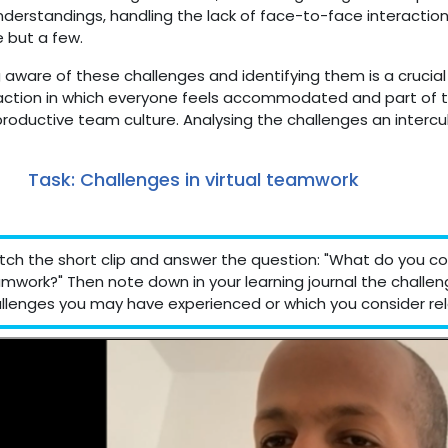
derstandings, handling the lack of face-to-face interactio
 but a few.
 aware of these challenges and identifying them is a crucia
action in which everyone feels accommodated and part of the
roductive team culture. Analysing the challenges an intercult
Task: Challenges in virtual teamwork
ch the short clip and answer the question: "What do you con
mwork?" Then note down in your learning journal the challe
llenges you may have experienced or which you consider rel