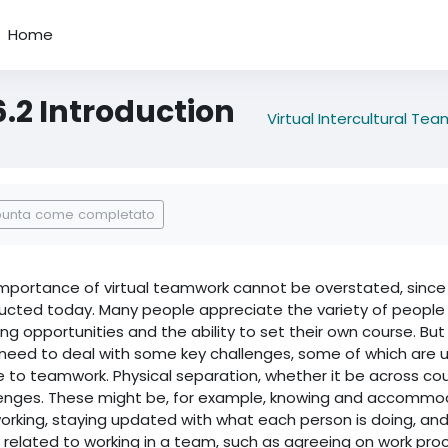
Home
6.2 Introduction
Virtual Intercultural Te
regazione dei criteri
punta come completato
mportance of virtual teamwork cannot be overstated, since i
cted today. Many people appreciate the variety of people and
ing opportunities and the ability to set their own course. But
need to deal with some key challenges, some of which are un
e to teamwork. Physical separation, whether it be across cou
lenges. These might be, for example, knowing and accommo
orking, staying updated with what each person is doing, an
related to working in a team, such as agreeing on work proce