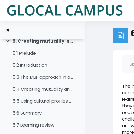
Vai al contenuto principale
4.7 Summary
4.8 Learning review
4.9 Sources, further reading and web links
5. Creating mutuality in intercultural and interdisciplinary virtual teams
Minimizza
5.1 Prelude
Agg
S
5.2 Introduction
5.3 The MBI-approach in a virtual environment
The i
5.4 Creating mutuality and negotiating culture in a virtual team
condu
learn
5.5 Using cultural profiles as a basis for mapping and negotiating culture
they 
relat
5.6 Summary
chal
5.7 Learning review
are w
more 