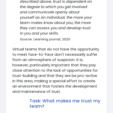
described above, trust is dependent on
the degree to which you get involved
and communicate openly about
yourself as an individual, the more your
team mates know about you, the more
they can assess you and develop trust
in you and your skills.
Source: Learning journal, 2020
Virtual teams that do not have the opportunity
to meet face-to-face don't necessarily suffer
from an atmosphere of suspicion. It is,
however, particularly important that they pay
close attention to the lack of opportunities for
trust-building and that they are be pro-active
in this area, making a special effort to create
an environment that fosters the development
and maintenance of trust.
Task: What makes me trust my
team?