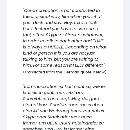
"Communication is not conducted in
the classical way, like when you sit at
your desk and say: 'Hey, take a look
here'. Instead you have to use some
tool, either Skype or Slack or whatever,
in order to talk to each other and THAT
is always a HURDLE. Depending on what
kind of person it is you are not just
talking to him, but you are writing to
him. For some reason it FEELS different."
(Translated from the German quote below)
"Kommunikation ist halt nicht so, wie es
klassisch geht, man sitzt am
Schreibtisch und sagt: ‚Hey, du, guck
einmal kurz'. Sondern man muss eben
eine Art von Werkzeug benutzen, sei es
Skype oder Slack oder was auch
immer, um ÜBERHAUPT miteinander zu
sprechen. Und DAS ist immer eine