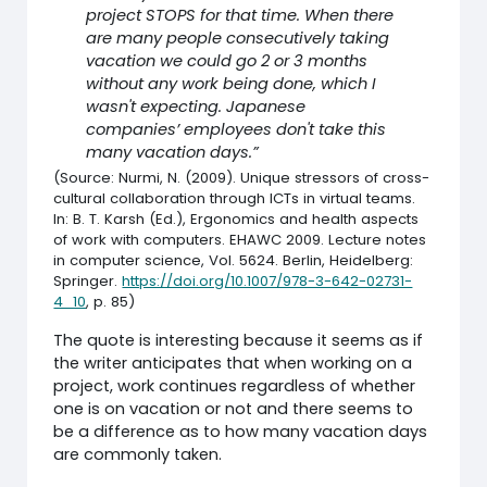
project STOPS for that time. When there
are many people consecutively taking
vacation we could go 2 or 3 months
without any work being done, which I
wasn't expecting. Japanese
companies’ employees don't take this
many vacation days.”
(Source: Nurmi, N. (2009). Unique stressors of cross-
cultural collaboration through ICTs in virtual teams.
In: B. T. Karsh (Ed.), Ergonomics and health aspects
of work with computers. EHAWC 2009. Lecture notes
in computer science, Vol. 5624. Berlin, Heidelberg:
Springer.
https://doi.org/10.1007/978-3-642-02731-
4_10
, p. 85)
The quote is interesting because it seems as if
the writer anticipates that when working on a
project, work continues regardless of whether
one is on vacation or not and there seems to
be a difference as to how many vacation days
are commonly taken.