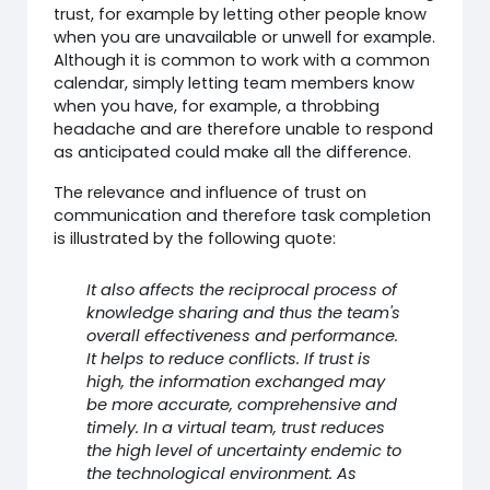
trust, for example by letting other people know
when you are unavailable or unwell for example.
Although it is common to work with a common
calendar, simply letting team members know
when you have, for example, a throbbing
headache and are therefore unable to respond
as anticipated could make all the difference.
The relevance and influence of trust on
communication and therefore task completion
is illustrated by the following quote:
It also affects the reciprocal process of
knowledge sharing and thus the team's
overall effectiveness and performance.
It helps to reduce conflicts. If trust is
high, the information exchanged may
be more accurate, comprehensive and
timely. In a virtual team, trust reduces
the high level of uncertainty endemic to
the technological environment. As