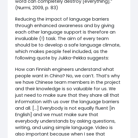
word can completely destroy [everything].”
(Nurmi, 2009, p. 83)
Reducing the impact of language barriers
through enhanced awareness and by giving
each other language support is therefore an
invaluable (!) task. The aim of every team
should be to develop a safe language climate,
which makes people feel included, as the
following quote by Jukka-Pekka suggests:
How can Finnish engineers understand what
people want in China? No, we can’t. That’s why
we have Chinese team members in the project
and their knowledge is so valuable for us. We
just need to make sure that they share all that
information with us over the language barriers
and all. […] Everybody is not equally fluent [in
English] and we must make sure that
everybody understands by asking questions,
writing, and using simple language. Video is
also important because when I see that