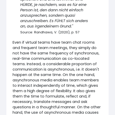
HÜRDE, je nachdem, was es für eine
Person ist, den dann nicht einfach
anzusprechen, sondern quasi
anzuschreiben. Es FÜHLT sich anders
an, aus irgendeinem Grund."
Source: Randhawa, V. (2020), p. 57
Even if virtual teams have team chat rooms
and frequent team meetings, they simply do
not have the same frequency of synchronous,
real-time communication as co-located
teams. Instead, a considerable proportion of
communication is asynchronous, i.e. it doesn't
happen at the same time. On the one hand,
asynchronous media enables team members
to interact independently of time, which gives
them a high degree of flexibility. It also gives
them the time to formulate, reflect and, if
necessary, translate messages and ask
questions in a thoughtful manner. On the other
hand, the use of asynchronous media causes