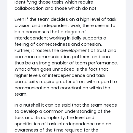
identifying those tasks which require
collaboration and those which do not.
Even if the team decides on a high level of task
division and independent work, there seems to
be a consensus that a degree of
interdependent working initially supports a
feeling of connectedness and cohesion.
Further, it fosters the development of trust and
common communication patterns and can
thus be a strong enabler of team performance.
What often goes unnoticed is the fact that
higher levels of interdependence and task
complexity require greater effort with regard to
communication and coordination within the
team.
In a nutshell it can be said that the team needs
to develop a common understanding of the
task and its complexity, the level and
specificities of task interdependence and an
awareness of the time required for the