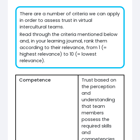
There are a number of criteria we can apply
in order to assess trust in virtual
intercultural teams.
Read through the criteria mentioned below
and, in your learning journal, rank them
according to their relevance, from 1 (=
highest relevance) to 10 (= lowest
relevance).
Competence
Trust based on
the perception
and
understanding
that team
members
possess the
required skills
and
competencies