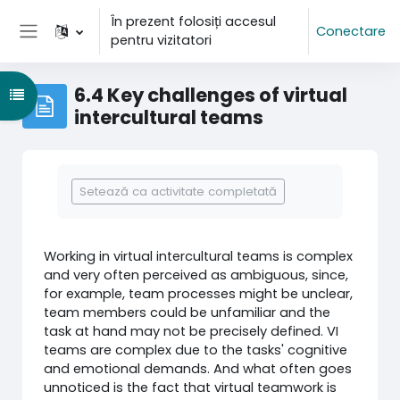
Sari la conţinutul principal
În prezent folosiți accesul
Conectare
pentru vizitatori
Panou lateral
6.4 Key challenges of virtual
Deschide Indexul cursului
intercultural teams
Cerințe pentru finalizare
Setează ca activitate completată
Working in virtual intercultural teams is complex
and very often perceived as ambiguous, since,
for example, team processes might be unclear,
team members could be unfamiliar and the
task at hand may not be precisely defined. VI
teams are complex due to the tasks' cognitive
and emotional demands. And what often goes
unnoticed is the fact that virtual teamwork is