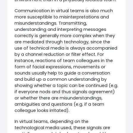
Communication in virtual teams is also much
more susceptible to misinterpretations and
misunderstandings. Transmitting,
understanding and interpreting messages
correctly is generally more complex when they
are mediated through technology, since the
use of technical media is always accompanied
by a channel reduction or filter effect. For
instance, reactions of team colleagues in the
form of facial expressions, movements or
sounds usually help to guide a conversation
and build up a common understanding by
showing whether a topic can be continued (e.g.
if everyone nods and thus signals agreement)
or whether there are misunderstandings,
ambiguities and questions (e.g. if a team
colleague looks irritated).
In virtual teams, depending on the
technological media used, these signals are