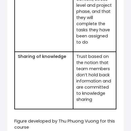
level and project
phase, and that
they will
complete the
tasks they have
been assigned
to do
Sharing of knowledge
Trust based on
the notion that
team members
don’t hold back
information and
are committed
to knowledge
sharing
Figure developed by Thu Phuong Vuong for this
course