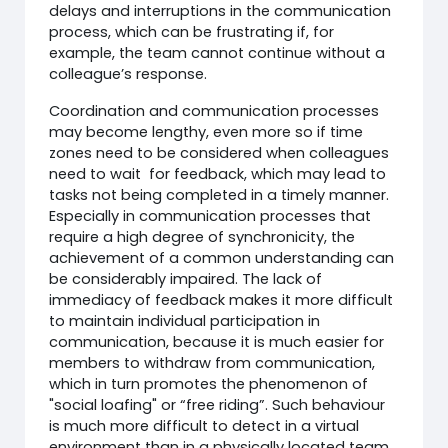
delays and interruptions in the communication
process, which can be frustrating if, for
example, the team cannot continue without a
colleague’s response.
Coordination and communication processes
may become lengthy, even more so if time
zones need to be considered when colleagues
need to wait for feedback, which may lead to
tasks not being completed in a timely manner.
Especially in communication processes that
require a high degree of synchronicity, the
achievement of a common understanding can
be considerably impaired. The lack of
immediacy of feedback makes it more difficult
to maintain individual participation in
communication, because it is much easier for
members to withdraw from communication,
which in turn promotes the phenomenon of
"social loafing" or “free riding”. Such behaviour
is much more difficult to detect in a virtual
environment than in a physically located team.