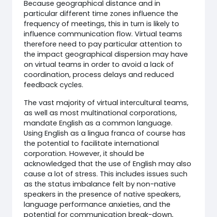
Because geographical distance and in
particular different time zones influence the
frequency of meetings, this in turn is likely to
influence communication flow. Virtual teams
therefore need to pay particular attention to
the impact geographical dispersion may have
on virtual teams in order to avoid a lack of
coordination, process delays and reduced
feedback cycles.
The vast majority of virtual intercultural teams,
as well as most multinational corporations,
mandate English as a common language.
Using English as a lingua franca of course has
the potential to facilitate international
corporation. However, it should be
acknowledged that the use of English may also
cause a lot of stress. This includes issues such
as the status imbalance felt by non-native
speakers in the presence of native speakers,
language performance anxieties, and the
potential for communication break-down,