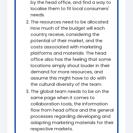
by the head office, and find a way to
localise them to fit local consumers'
needs.
The resources need to be allocated:
How much of the budget will each
country receive, considering the
potential of their market, and the
costs associated with marketing
platforms and materials. The head
office also has the feeling that some
locations simply shout louder in their
demand for more resources, and
assume this might have to do with
the cultural diversity of the team.
The global team needs to be on the
same page when it comes to
collaboration tools, the information
flow from head office and the general
processes regarding developing and
adapting marketing materials for their
respective markets.