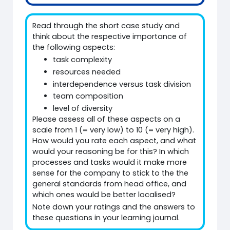
Read through the short case study and
think about the respective importance of
the following aspects:
task complexity
resources needed
interdependence versus task division
team composition
level of diversity
Please assess all of these aspects on a
scale from 1 (= very low) to 10 (= very high).
How would you rate each aspect, and what
would your reasoning be for this? In which
processes and tasks would it make more
sense for the company to stick to the the
general standards from head office, and
which ones would be better localised?
Note down your ratings and the answers to
these questions in your learning journal.