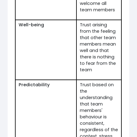
welcome all
team members
Well-being
Trust arising
from the feeling
that other team
members mean
well and that
there is nothing
to fear from the
team
Predictability
Trust based on
the
understanding
that team
members'
behaviour is
consistent,
regardless of the
context, stress