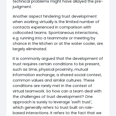
technical problems might have allayed the pre-
judgment.
Another aspect hindering trust development
when working virtually is the limited number of
contacts experienced in comparison with
collocated teams. Spontaneous interactions,
e.g. running into a teammate or meeting by
chance in the kitchen or at the water cooler, are
largely eliminated.
It is commonly argued that the development of
trust requires certain conditions to be present,
such as time, physical proximity, mutual
information exchange, a shared social context,
common values and similar cultures. These
conditions are rarely met in the context of
virtual teamwork. So how can a team deal with
the challenges of trust development? One
approach is surely to leverage 'swift trust',
which generally refers to trust built on role-
based interactions. It refers to the fact that we