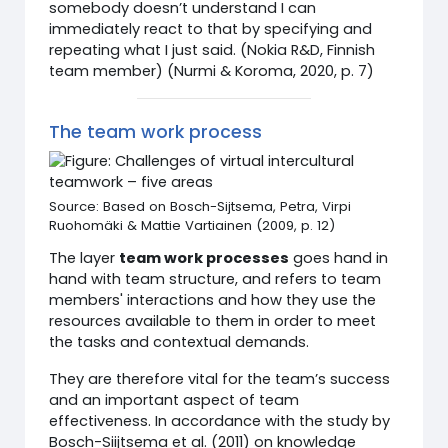
somebody doesn’t understand I can
immediately react to that by specifying and
repeating what I just said. (Nokia R&D, Finnish
team member) (Nurmi & Koroma, 2020, p. 7)
The team work process
Source: Based on Bosch-Sijtsema, Petra, Virpi
Ruohomäki & Mattie Vartiainen (2009, p. 12)
The layer
team work processes
goes hand in
hand with team structure, and refers to team
members' interactions and how they use the
resources available to them in order to meet
the tasks and contextual demands.
They are therefore vital for the team’s success
and an important aspect of team
effectiveness. In accordance with the study by
Bosch-Siijtsema et al. (2011) on knowledge