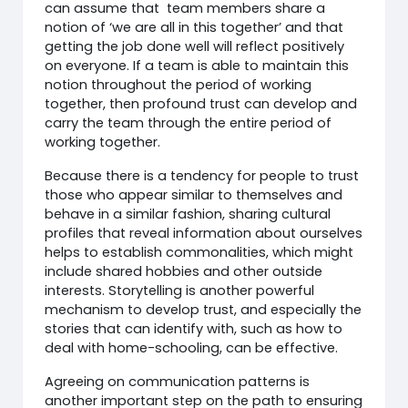
can assume that team members share a
notion of ‘we are all in this together’ and that
getting the job done well will reflect positively
on everyone. If a team is able to maintain this
notion throughout the period of working
together, then profound trust can develop and
carry the team through the entire period of
working together.
Because there is a tendency for people to trust
those who appear similar to themselves and
behave in a similar fashion, sharing cultural
profiles that reveal information about ourselves
helps to establish commonalities, which might
include shared hobbies and other outside
interests. Storytelling is another powerful
mechanism to develop trust, and especially the
stories that can identify with, such as how to
deal with home-schooling, can be effective.
Agreeing on communication patterns is
another important step on the path to ensuring