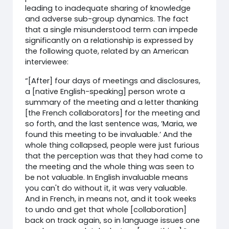
leading to inadequate sharing of knowledge
and adverse sub-group dynamics. The fact
that a single misunderstood term can impede
significantly on a relationship is expressed by
the following quote, related by an American
interviewee:
“[After] four days of meetings and disclosures,
a [native English-speaking] person wrote a
summary of the meeting and a letter thanking
[the French collaborators] for the meeting and
so forth, and the last sentence was, ’Maria, we
found this meeting to be invaluable.’ And the
whole thing collapsed, people were just furious
that the perception was that they had come to
the meeting and the whole thing was seen to
be not valuable. In English invaluable means
you can't do without it, it was very valuable.
And in French, in means not, and it took weeks
to undo and get that whole [collaboration]
back on track again, so in language issues one