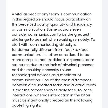
A vital aspect of any team is communication.
In this regard we should focus particularly on
the perceived quality, quantity and frequency
of communication. Some authors even
consider communication to be the greatest
challenge to be met when working remotely. To
start with, communicating virtually is
fundamentally different from face-to-face
communication. It is often considered to be
more complex than traditional in-person team
structures due to the lack of physical presence
and the resulting necessity to use
technological devices as a mediator of
communication. One of the main differences
between a co-located team and a virtual team
is that the former enables daily face-to-face
interactions, whereas interaction in the latter
must be intentionally created as the following
quote highlights: