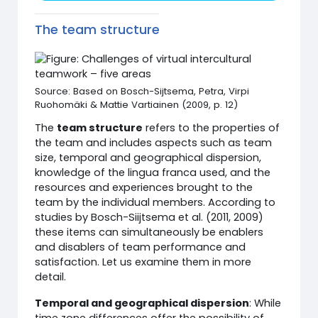
The team structure
Source: Based on Bosch-Sijtsema, Petra, Virpi
Ruohomäki & Mattie Vartiainen (2009, p. 12)
The
team structure
refers to the properties of
the team and includes aspects such as team
size, temporal and geographical dispersion,
knowledge of the lingua franca used, and the
resources and experiences brought to the
team by the individual members. According to
studies by Bosch-Siijtsema et al. (2011, 2009)
these items can simultaneously be enablers
and disablers of team performance and
satisfaction. Let us examine them in more
detail.
Temporal and geographical dispersion
: While
time zone differences offer the possibility of