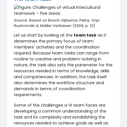
Source: Based on Bosch-Sijtsema, Petra, Virpi
Ruohomäki & Mattie Vartiainen (2009, p. 12)
Let us start by looking at the
team task
as it
determines the primary focus of team
members' activities and the coordination
required. Because team tasks can range from
routine to creative and problem-solving in
nature, the task also sets the parameter for the
resources needed in terms of knowledge, skills
and competencies. In addition, the task itself
also determines the workflow structure and
demands in terms of coordination
requirements.
Some of the challenges a VI team faces are
developing a common understanding of the
task and its complexity and establishing the
resources needed to achieve goals as well as