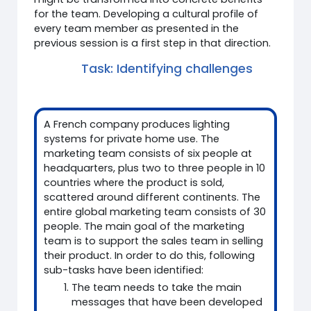
for the team. Developing a cultural profile of
every team member as presented in the
previous session is a first step in that direction.
Task: Identifying challenges
A French company produces lighting
systems for private home use. The
marketing team consists of six people at
headquarters, plus two to three people in 10
countries where the product is sold,
scattered around different continents. The
entire global marketing team consists of 30
people. The main goal of the marketing
team is to support the sales team in selling
their product. In order to do this, following
sub-tasks have been identified:
The team needs to take the main
messages that have been developed