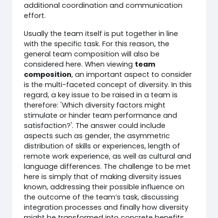
additional coordination and communication
effort.
Usually the team itself is put together in line
with the specific task. For this reason, the
general team composition will also be
considered here. When viewing
team
composition
, an important aspect to consider
is the multi-faceted concept of diversity. In this
regard, a key issue to be raised in a team is
therefore: 'Which diversity factors might
stimulate or hinder team performance and
satisfaction?'. The answer could include
aspects such as gender, the asymmetric
distribution of skills or experiences, length of
remote work experience, as well as cultural and
language differences. The challenge to be met
here is simply that of making diversity issues
known, addressing their possible influence on
the outcome of the team’s task, discussing
integration processes and finally how diversity
might be transformed into concrete benefits