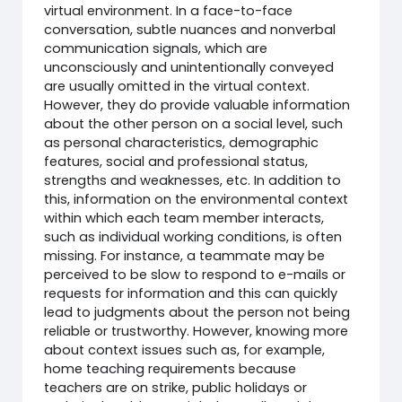
virtual environment. In a face-to-face
conversation, subtle nuances and nonverbal
communication signals, which are
unconsciously and unintentionally conveyed
are usually omitted in the virtual context.
However, they do provide valuable information
about the other person on a social level, such
as personal characteristics, demographic
features, social and professional status,
strengths and weaknesses, etc. In addition to
this, information on the environmental context
within which each team member interacts,
such as individual working conditions, is often
missing. For instance, a teammate may be
perceived to be slow to respond to e-mails or
requests for information and this can quickly
lead to judgments about the person not being
reliable or trustworthy. However, knowing more
about context issues such as, for example,
home teaching requirements because
teachers are on strike, public holidays or