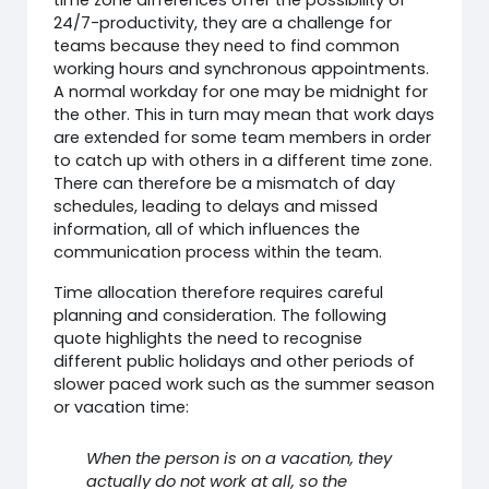
24/7-productivity, they are a challenge for
teams because they need to find common
working hours and synchronous appointments.
A normal workday for one may be midnight for
the other. This in turn may mean that work days
are extended for some team members in order
to catch up with others in a different time zone.
There can therefore be a mismatch of day
schedules, leading to delays and missed
information, all of which influences the
communication process within the team.
Time allocation therefore requires careful
planning and consideration. The following
quote highlights the need to recognise
different public holidays and other periods of
slower paced work such as the summer season
or vacation time:
When the person is on a vacation, they
actually do not work at all, so the