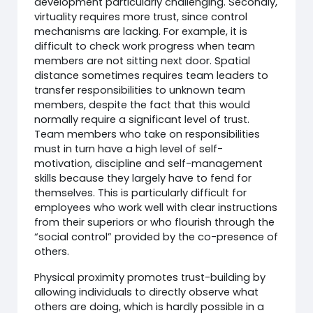
development particularly challenging. Secondly,
virtuality requires more trust, since control
mechanisms are lacking. For example, it is
difficult to check work progress when team
members are not sitting next door. Spatial
distance sometimes requires team leaders to
transfer responsibilities to unknown team
members, despite the fact that this would
normally require a significant level of trust.
Team members who take on responsibilities
must in turn have a high level of self-
motivation, discipline and self-management
skills because they largely have to fend for
themselves. This is particularly difficult for
employees who work well with clear instructions
from their superiors or who flourish through the
“social control” provided by the co-presence of
others.
Physical proximity promotes trust-building by
allowing individuals to directly observe what
others are doing, which is hardly possible in a