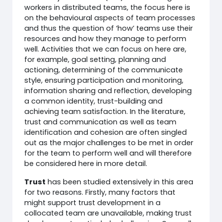
workers in distributed teams, the focus here is
on the behavioural aspects of team processes
and thus the question of ‘how’ teams use their
resources and how they manage to perform
well. Activities that we can focus on here are,
for example, goal setting, planning and
actioning, determining of the communicate
style, ensuring participation and monitoring,
information sharing and reflection, developing
a common identity, trust-building and
achieving team satisfaction. In the literature,
trust and communication as well as team
identification and cohesion are often singled
out as the major challenges to be met in order
for the team to perform well and will therefore
be considered here in more detail.
Trust
has been studied extensively in this area
for two reasons. Firstly, many factors that
might support trust development in a
collocated team are unavailable, making trust