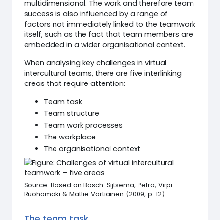
multidimensional. The work and therefore team
success is also influenced by a range of
factors not immediately linked to the teamwork
itself, such as the fact that team members are
embedded in a wider organisational context.
When analysing key challenges in virtual
intercultural teams, there are five interlinking
areas that require attention:
Team task
Team structure
Team work processes
The workplace
The organisational context
Source: Based on Bosch-Sijtsema, Petra, Virpi
Ruohomäki & Mattie Vartiainen (2009, p. 12)
The team task