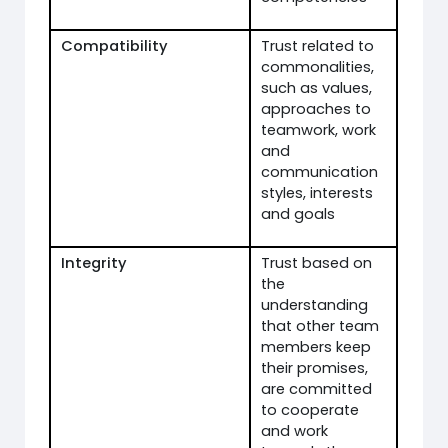
Compatibility
Trust related to
commonalities,
such as values,
approaches to
teamwork, work
and
communication
styles, interests
and goals
Integrity
Trust based on
the
understanding
that other team
members keep
their promises,
are committed
to cooperate
and work