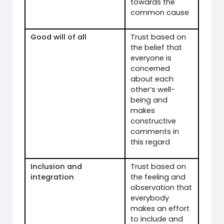
towards the
common cause
Good will of all
Trust based on
the belief that
everyone is
concerned
about each
other’s well-
being and
makes
constructive
comments in
this regard
Inclusion and
Trust based on
integration
the feeling and
observation that
everybody
makes an effort
to include and