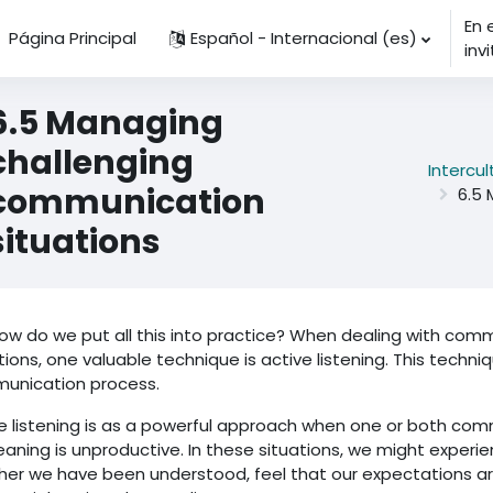
En 
Página Principal
Español - Internacional ‎(es)‎
inv
6.5 Managing
challenging
Intercu
communication
6.5 
situations
ow do we put all this into practice? When dealing with co
tions, one valuable technique is active listening. This techn
unication process.
e listening is as a powerful approach when one or both com
aning is unproductive. In these situations, we might experien
er we have been understood, feel that our expectations a