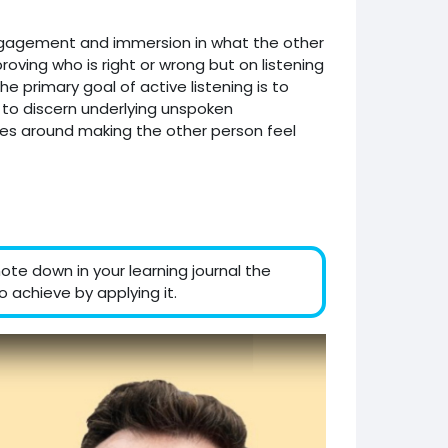
engagement and immersion in what the other
proving who is right or wrong but on listening
 primary goal of active listening is to
o to discern underlying unspoken
olves around making the other person feel
ote down in your learning journal the
 achieve by applying it.