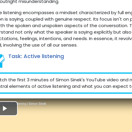
outright misunderstanding.
e listening encompasses a mindset characterized by full 
n is saying, coupled with genuine respect. Its focus isn't on 
th the spoken and unspoken aspects of the conversation. The
stand not only what the speaker is saying explicitly but als
tations, feelings, intentions, and needs. In essence, it rev
, involving the use of all our senses.
Task: Active listening
ch the first 3 minutes of Simon Sinek's YouTube video and n
tral elements of active listening and what you can expect to
Reproducir
Vídeo