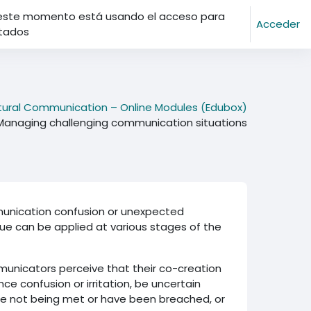
este momento está usando el acceso para
Acceder
itados
ltural Communication – Online Modules (Edubox)
Managing challenging communication situations
mmunication confusion or unexpected
ique can be applied at various stages of the
municators perceive that their co-creation
ce confusion or irritation, be uncertain
re not being met or have been breached, or