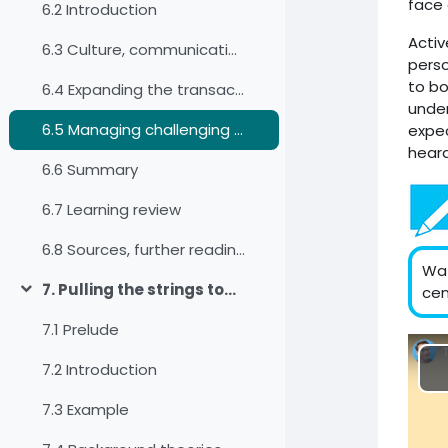
face 
6.2 Introduction
Activ
6.3 Culture, communication, and intercultural communication
perso
to bo
6.4 Expanding the transactional model of communication
under
6.5 Managing challenging communication situations
expec
heard
6.6 Summary
6.7 Learning review
6.8 Sources, further reading and web links
Wat
7. Pulling the strings together: Analysing interpersonal encounters by applying a culture-reflexive approach
cen
Colapsar
7.1 Prelude
7.2 Introduction
7.3 Example