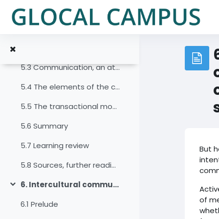
Salta al contenido principal
5. Communication and the communication process
Colapsar
5.1 Prelude
5.2 Introduction
5.3 Communication, an attempt at a definition
5.4 The elements of the communication process
5.5 The transactional model of communication
5.6 Summary
5.7 Learning review
But h
inten
5.8 Sources, further reading and web links
comm
6. Intercultural communication and the co-creation of meaning
Activ
Colapsar
of me
6.1 Prelude
wheth