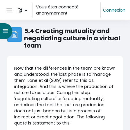
Passer au contenu principal
Vous êtes connecté
Connexion
anonymement
Panneau latéral
5.4 Creating mutuality and
Ouvrir l’index du cours
negotiating culture in a virtual
team
Now that the differences in the team are known
and understood, the last phase is to manage
them. Lane et al (2019) refer to this as
integration. And this is where the production of
culture takes place. Calling this step
'negotiating culture' or 'creating mutuality',
underlines the fact that culture production
does not just happen but is a process of
indirect or direct negotiation. The following
quote is testament to this: