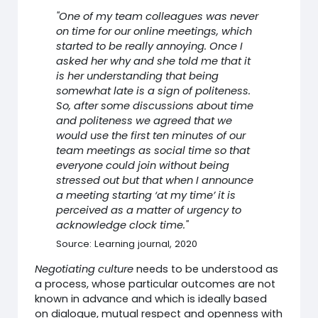
"One of my team colleagues was never
on time for our online meetings, which
started to be really annoying. Once I
asked her why and she told me that it
is her understanding that being
somewhat late is a sign of politeness.
So, after some discussions about time
and politeness we agreed that we
would use the first ten minutes of our
team meetings as social time so that
everyone could join without being
stressed out but that when I announce
a meeting starting ‘at my time’ it is
perceived as a matter of urgency to
acknowledge clock time."
Source: Learning journal, 2020
Negotiating culture
needs to be understood as
a process, whose particular outcomes are not
known in advance and which is ideally based
on dialogue, mutual respect and openness with