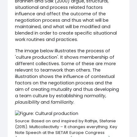
Brannen and Salk (2000) argue, structural,
situational and process related factors
influence and affect the outcome of the
negotiation process and thus what will be
maintained, and what will be modified and
blended in order to create specific situational
work routines and practices.
The image below illustrates the process of
'culture production'. It shows membership of
different collectives. Some of these are more
relevant to teamwork than others. The
illustration shows the influence of contextual
factors on the negotiation process and the
aim of creating mutuality and thus developing
a team culture by establishing
normality
,
plausibility
and
familiarity
.
Source: Based on and inspired by Rathje, Stefanie
(2015). Multicollectivity – It changes everything. Key
Note Speech at the SIETAR Europe Congress