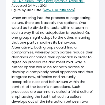
(
SIETAR_slides_Rathje.pptx (stefanie-rathje.de)
.
Accessed 24 May 2021.
Figure by Julia Flitta (
www.julia-flitta.com
)
When entering into the process of negotiating
culture, there are basically five options. One
would be to divide the tasks within a team in
such a way that no adaptation is required. Or,
one group might adapt to the other, meaning
that one party modifies its behaviour.
Alternatively, both groups could find a
compromise, whereby both parties reduce their
demands or change their approach in order to
agree on procedures and meet mid-way. A
further option would be for both parties to
develop a completely novel approach and thus
integrate new, effective and mutually
acceptable rules and behaviours within the
context of the team’s interactions. Such
processes are commonly called a ‘third culture’,
emphasising the fact that such a culture
develops out of the interaction between two