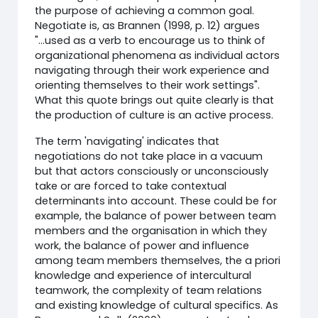
the purpose of achieving a common goal.
Negotiate is, as Brannen (1998, p. 12) argues
"...used as a verb to encourage us to think of
organizational phenomena as individual actors
navigating through their work experience and
orienting themselves to their work settings".
What this quote brings out quite clearly is that
the production of culture is an active process.
The term 'navigating' indicates that
negotiations do not take place in a vacuum
but that actors consciously or unconsciously
take or are forced to take contextual
determinants into account. These could be for
example, the balance of power between team
members and the organisation in which they
work, the balance of power and influence
among team members themselves, the a priori
knowledge and experience of intercultural
teamwork, the complexity of team relations
and existing knowledge of cultural specifics. As