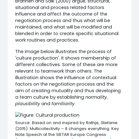
Brannen and Salk (2000) argue, structural,
situational and process related factors
influence and affect the outcome of the
negotiation process and thus what will be
maintained, and what will be modified and
blended in order to create specific situational
work routines and practices.
The image below illustrates the process of
'culture production'. It shows membership of
different collectives. Some of these are more
relevant to teamwork than others. The
illustration shows the influence of contextual
factors on the negotiation process and the
aim of creating mutuality and thus developing
a team culture by establishing
normality
,
plausibility
and
familiarity
.
Source: Based on and inspired by Rathje, Stefanie
(2015). Multicollectivity – It changes everything. Key
Note Speech at the SIETAR Europe Congress