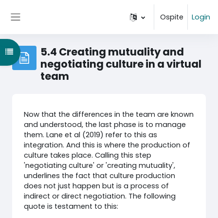
Vai al contenuto principale
Ospite
Login
Pannello laterale
5.4 Creating mutuality and
Apri indice del corso
negotiating culture in a virtual
team
Now that the differences in the team are known
and understood, the last phase is to manage
them. Lane et al (2019) refer to this as
integration. And this is where the production of
culture takes place. Calling this step
'negotiating culture' or 'creating mutuality',
underlines the fact that culture production
does not just happen but is a process of
indirect or direct negotiation. The following
quote is testament to this: