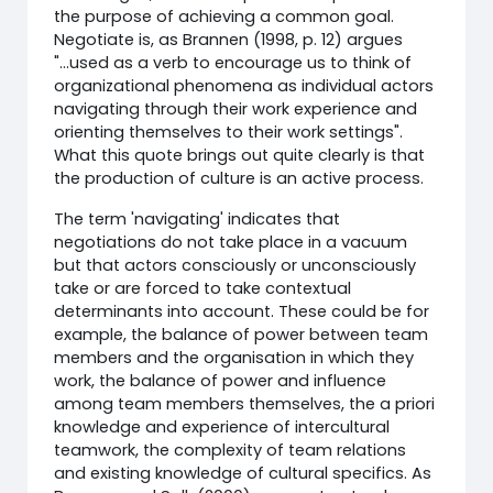
the purpose of achieving a common goal.
Negotiate is, as Brannen (1998, p. 12) argues
"...used as a verb to encourage us to think of
organizational phenomena as individual actors
navigating through their work experience and
orienting themselves to their work settings".
What this quote brings out quite clearly is that
the production of culture is an active process.
The term 'navigating' indicates that
negotiations do not take place in a vacuum
but that actors consciously or unconsciously
take or are forced to take contextual
determinants into account. These could be for
example, the balance of power between team
members and the organisation in which they
work, the balance of power and influence
among team members themselves, the a priori
knowledge and experience of intercultural
teamwork, the complexity of team relations
and existing knowledge of cultural specifics. As