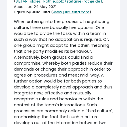
(
SIETAR_slides_Rathje.pptx (stefanie-rathje.de)
.
Accessed 24 May 2021.
Figure by Julia Flitta (
www.julia-flitta.com
)
When entering into the process of negotiating
culture, there are basically five options. One
would be to divide the tasks within a team in
such a way that no adaptation is required. Or,
one group might adapt to the other, meaning
that one party modifies its behaviour.
Alternatively, both groups could find a
compromise, whereby both parties reduce their
demands or change their approach in order to
agree on procedures and meet mid-way. A
further option would be for both parties to
develop a completely novel approach and thus
integrate new, effective and mutually
acceptable rules and behaviours within the
context of the team’s interactions. Such
processes are commonly called a ‘third culture’,
emphasising the fact that such a culture
develops out of the interaction between two