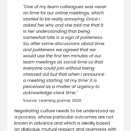
"One of my team colleagues was never
on time for our online meetings, which
started to be really annoying. Once I
asked her why and she told me that it
is her understanding that being
somewhat late is a sign of politeness.
So, after some discussions about time
and politeness we agreed that we
would use the first ten minutes of our
team meetings as social time so that
everyone could join without being
stressed out but that when I announce
a meeting starting ‘at my time’ it is
perceived as a matter of urgency to
acknowledge clock time."
Source: Learning journal, 2020
Negotiating culture
needs to be understood as
a process, whose particular outcomes are not
known in advance and which is ideally based
on dialogue, mutual respect and openness with